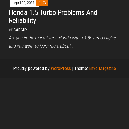
April 20, 2023
4
Honda 1.5 Turbo Problems And
Reliability!
By
CARGUY
Are you in the market for a Honda with a 1.5L turbo engine
and you want to learn more about…
Proudly powered by
WordPress
|
Theme:
Envo Magazine