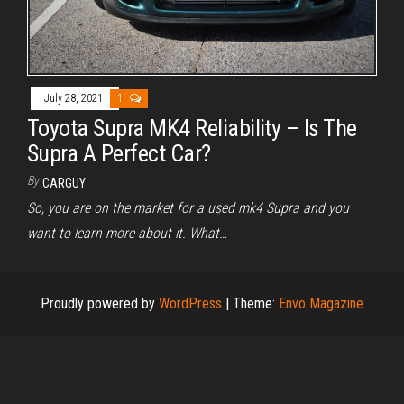
July 28, 2021
1
Toyota Supra MK4 Reliability – Is The
Supra A Perfect Car?
By
CARGUY
So, you are on the market for a used mk4 Supra and you
want to learn more about it. What…
Proudly powered by
WordPress
|
Theme:
Envo Magazine