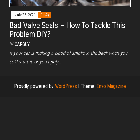
July 25, 2021
0
Bad Valve Seals – How To Tackle This
Problem DIY?
By
CARGUY
If your car is making a cloud of smoke in the back when you
cold start it, or you apply…
Proudly powered by
WordPress
|
Theme:
Envo Magazine