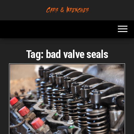
Skip
to
Platform About
Cars &
the
Troubleshooting
Wrenches
And Solving Car
content
Problems
Tag:
bad valve seals