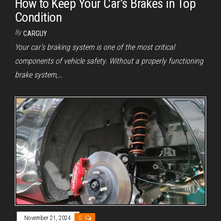
How to Keep Your Car’s Brakes in Top
Condition
By
CARGUY
Your car’s braking system is one of the most critical
components of vehicle safety. Without a properly functioning
brake system,…
November 21, 2024
0