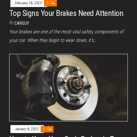
February 18, 2025
0
Top Signs Your Brakes Need Attention
By
CARGUY
Your brakes are one of the most vital safety components of
your car. When they begin to wear down, it’s…
January 8, 2025
0