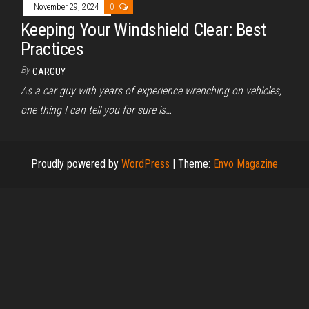
November 29, 2024
0
Keeping Your Windshield Clear: Best
Practices
By
CARGUY
As a car guy with years of experience wrenching on vehicles,
one thing I can tell you for sure is…
Proudly powered by
WordPress
|
Theme:
Envo Magazine