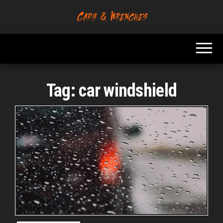
Skip
to
Platform About
Cars &
the
Troubleshooting
Wrenches
And Solving Car
content
Problems
Tag:
car windshield