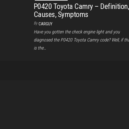
P0420 Toyota Camry – Definition
Causes, Symptoms
By
CARGUY
Have you gotten the check engine light and you
diagnosed the P0420 Toyota Camry code? Well, if th
is the…