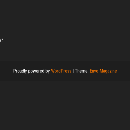
,
at
Proudly powered by
WordPress
|
Theme:
Envo Magazine