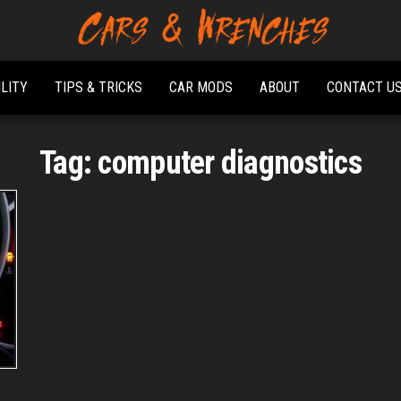
Platform About
Cars &
Troubleshooting
Wrenches
And Solving Car
ILITY
TIPS & TRICKS
CAR MODS
ABOUT
CONTACT U
Problems
Tag:
computer diagnostics