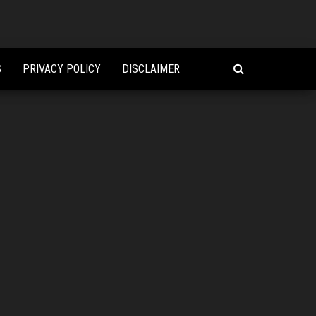
S
PRIVACY POLICY
DISCLAIMER