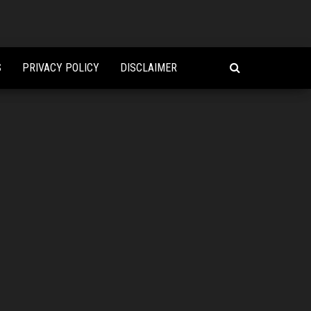
S
PRIVACY POLICY
DISCLAIMER