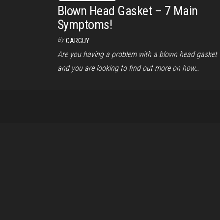
Blown Head Gasket – 7 Main
Symptoms!
By
CARGUY
Are you having a problem with a blown head gasket
and you are looking to find out more on how…