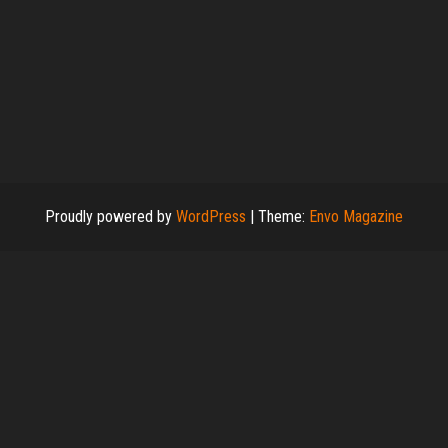
Proudly powered by
WordPress
|
Theme:
Envo Magazine