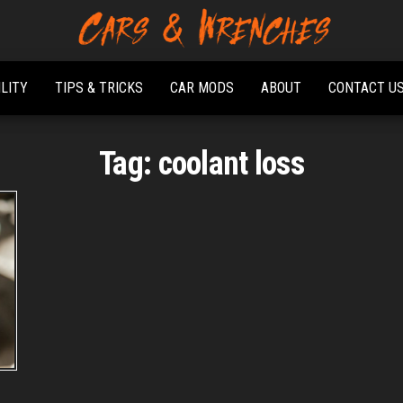
Platform About
Cars &
Troubleshooting
Wrenches
And Solving Car
ILITY
TIPS & TRICKS
CAR MODS
ABOUT
CONTACT U
Problems
Tag:
coolant loss