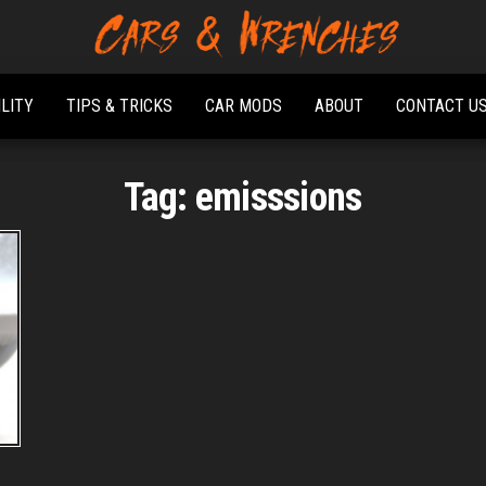
Platform About
Cars &
Troubleshooting
Wrenches
And Solving Car
ILITY
TIPS & TRICKS
CAR MODS
ABOUT
CONTACT U
Problems
Tag:
emisssions