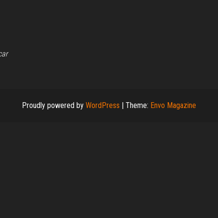
car
Proudly powered by
WordPress
|
Theme:
Envo Magazine