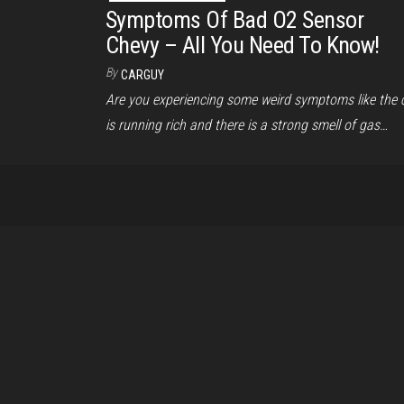
Symptoms Of Bad O2 Sensor
Chevy – All You Need To Know!
By
CARGUY
Are you experiencing some weird symptoms like the 
is running rich and there is a strong smell of gas…