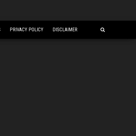
S
PRIVACY POLICY
DISCLAIMER