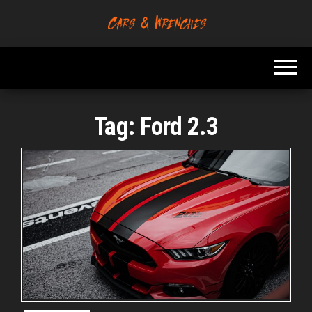
Skip
to
Platform About
Cars &
the
Troubleshooting
Wrenches
And Solving Car
content
Problems
Tag:
Ford 2.3