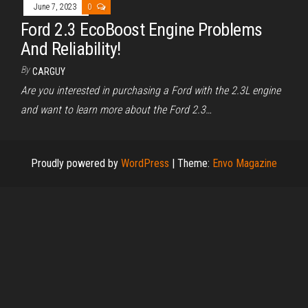
June 7, 2023
0
Ford 2.3 EcoBoost Engine Problems
And Reliability!
By
CARGUY
Are you interested in purchasing a Ford with the 2.3L engine
and want to learn more about the Ford 2.3…
Proudly powered by
WordPress
|
Theme:
Envo Magazine