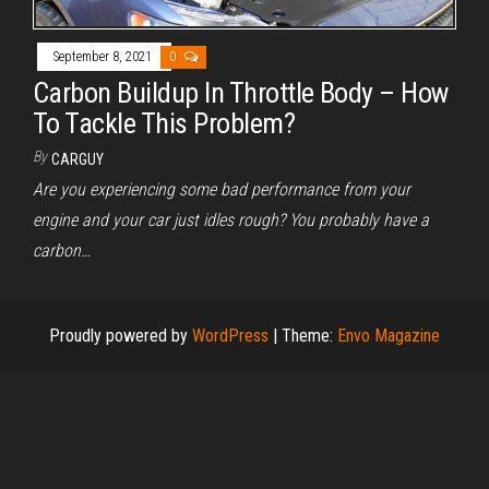
September 8, 2021
0
Carbon Buildup In Throttle Body – How
To Tackle This Problem?
By
CARGUY
Are you experiencing some bad performance from your
engine and your car just idles rough? You probably have a
carbon…
Proudly powered by
WordPress
|
Theme:
Envo Magazine