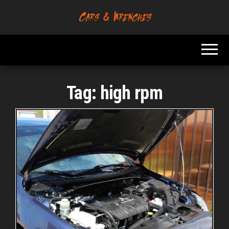
Skip
to
Platform About
Cars &
the
Troubleshooting
Wrenches
And Solving Car
content
Problems
Tag:
high rpm