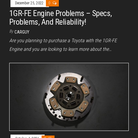
December 25, 2022
0
1GR-FE Engine Problems – Specs,
Problems, And Reliability!
By
CARGUY
Are you planning to purchase a Toyota with the 1GR-FE
Engine and you are looking to learn more about the…