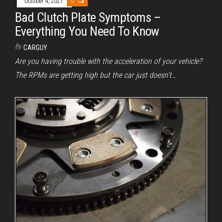
October 4, 2021
0
Bad Clutch Plate Symptoms –
Everything You Need To Know
By
CARGUY
Are you having trouble with the acceleration of your vehicle?
The RPMs are getting high but the car just doesn’t…