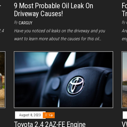
–
9 Most Probable Oil Leak On
F
Driveway Causes!
Tr
By
By
CARGUY
2.4
Have you noticed oil leaks on the driveway and you
Are
want to learn more about the causes for this oil…
en
August 8, 2023
0
Toyota 2.4 2AZ-FE Engine
V