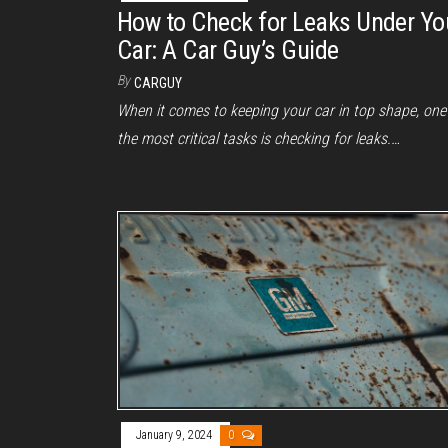
How to Check for Leaks Under Yo
Car: A Car Guy’s Guide
By
CARGUY
When it comes to keeping your car in top shape, one
the most critical tasks is checking for leaks.…
January 9, 2024
0