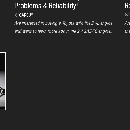
Problems & Reliability!
Re
By
By
CARGUY
Are interested in buying a Toyota with the 2.4L engine
Ar
and want to learn more about the 2.4 2AZ-FE engine…
th