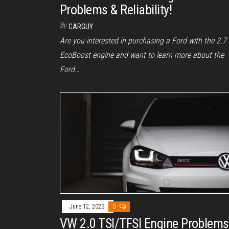
Problems & Reliability!
By
CARGUY
Are you interested in purchasing a Ford with the 2.7
EcoBoost engine and want to learn more about the
Ford…
June 12, 2023
0
VW 2.0 TSI/TFSI Engine Problems