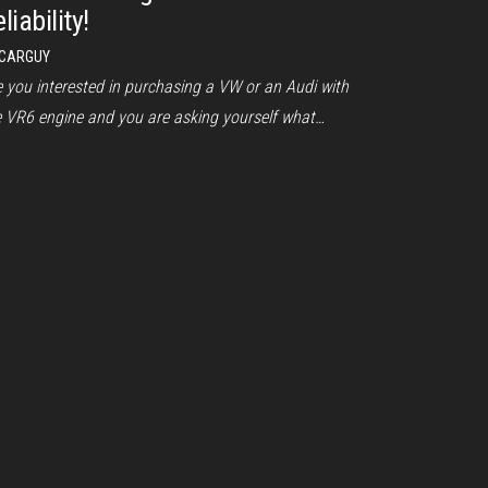
liability!
CARGUY
e you interested in purchasing a VW or an Audi with
e VR6 engine and you are asking yourself what…