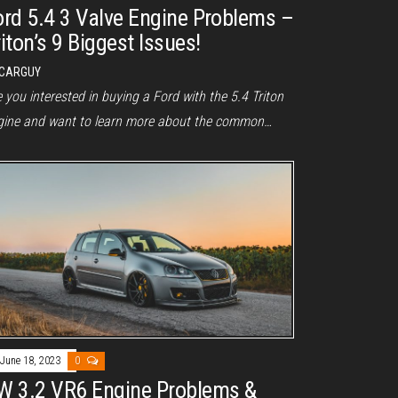
ord 5.4 3 Valve Engine Problems –
iton’s 9 Biggest Issues!
CARGUY
 you interested in buying a Ford with the 5.4 Triton
gine and want to learn more about the common…
June 18, 2023
0
W 3.2 VR6 Engine Problems &