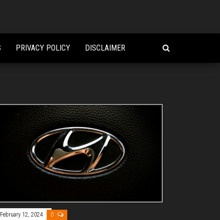
S
PRIVACY POLICY
DISCLAIMER
February 12, 2024
0