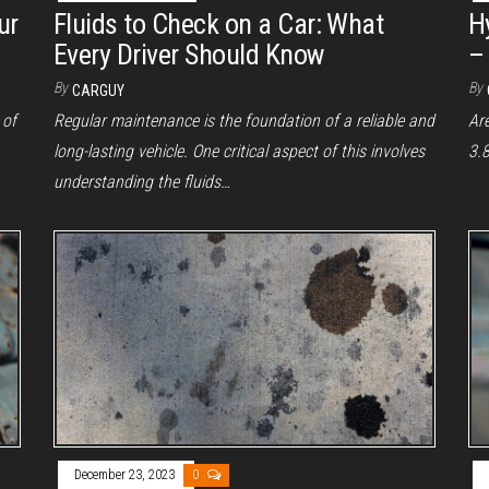
ur
Fluids to Check on a Car: What
H
Every Driver Should Know
–
By
By
CARGUY
 of
Regular maintenance is the foundation of a reliable and
Ar
long-lasting vehicle. One critical aspect of this involves
3.8
understanding the fluids…
December 23, 2023
0