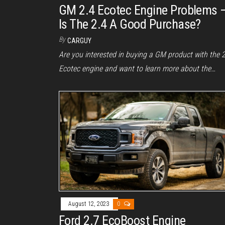
GM 2.4 Ecotec Engine Problems 
Is The 2.4 A Good Purchase?
By
CARGUY
Are you interested in buying a GM product with the 
Ecotec engine and want to learn more about the…
August 12, 2023
0
Ford 2.7 EcoBoost Engine