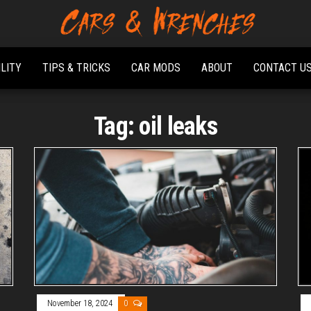
Platform About
Cars &
Troubleshooting
Wrenches
And Solving Car
ILITY
TIPS & TRICKS
CAR MODS
ABOUT
CONTACT U
Problems
Tag:
oil leaks
November 18, 2024
0