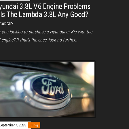
yundai 3.8L V6 Engine Problems
 Is The Lambda 3.8L Any Good?
CARGUY
e you looking to purchase a Hyundai or Kia with the
 engine? If that’s the case, look no further…
September 4, 2023
0