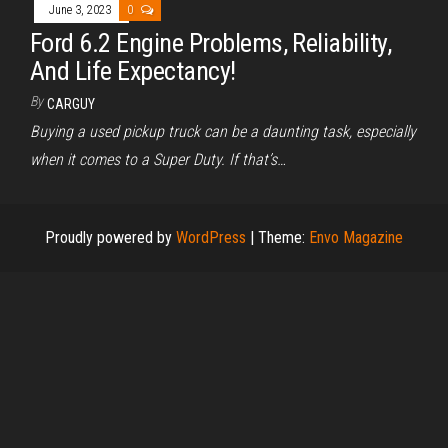
June 3, 2023
0
Ford 6.2 Engine Problems, Reliability,
And Life Expectancy!
By
CARGUY
Buying a used pickup truck can be a daunting task, especially
when it comes to a Super Duty. If that’s…
Proudly powered by
WordPress
|
Theme:
Envo Magazine