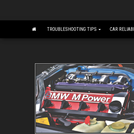
Skip
to
the
content
TROUBLESHOOTING TIPS
CAR RELIAB