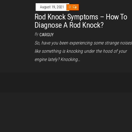
August 19, 2021
0
Rod Knock Symptoms – How To
Diagnose A Rod Knock?
By
CARGUY
So, have you been experiencing some strange noises
like something is knocking under the hood of your
engine lately? Knocking…