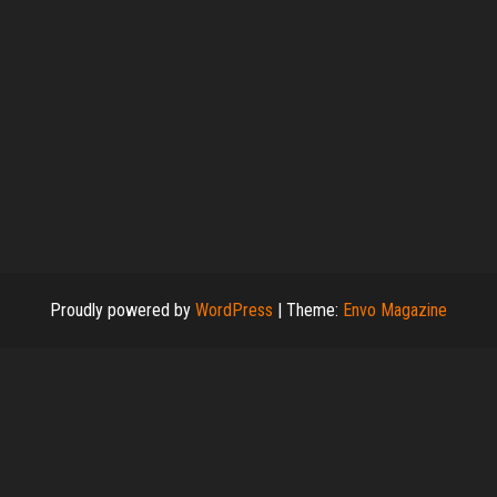
Proudly powered by
WordPress
|
Theme:
Envo Magazine