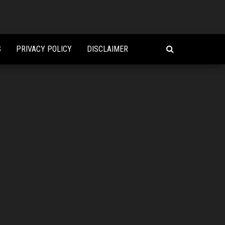
S
PRIVACY POLICY
DISCLAIMER