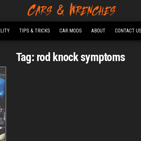
Platform About
Cars &
Troubleshooting
Wrenches
And Solving Car
ILITY
TIPS & TRICKS
CAR MODS
ABOUT
CONTACT U
Problems
Tag:
rod knock symptoms