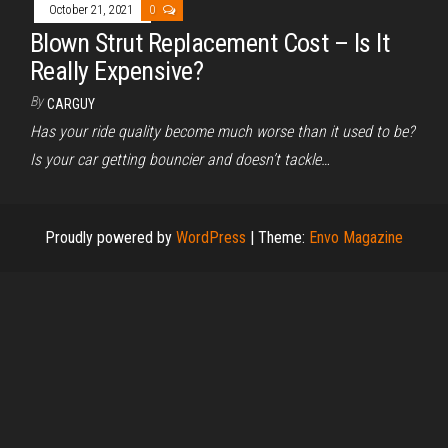
October 21, 2021
0
Blown Strut Replacement Cost – Is It
Really Expensive?
By
CARGUY
Has your ride quality become much worse than it used to be?
Is your car getting bouncier and doesn’t tackle…
Proudly powered by
WordPress
|
Theme:
Envo Magazine