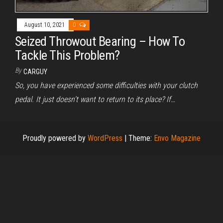
August 10, 2021
0
Seized Throwout Bearing – How To
Tackle This Problem?
By
CARGUY
So, you have experienced some difficulties with your clutch
pedal. It just doesn’t want to return to its place? If…
Proudly powered by
WordPress
|
Theme:
Envo Magazine