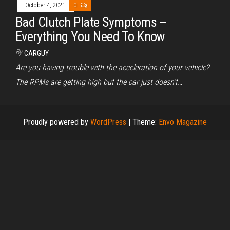
October 4, 2021
0
Bad Clutch Plate Symptoms –
Everything You Need To Know
By
CARGUY
Are you having trouble with the acceleration of your vehicle?
The RPMs are getting high but the car just doesn’t…
Proudly powered by
WordPress
|
Theme:
Envo Magazine