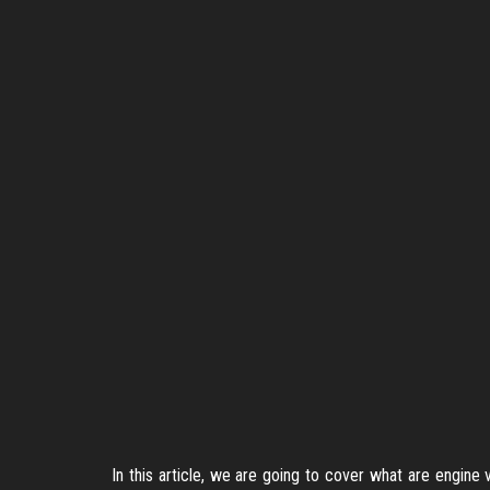
In this article, we are going to cover what are engine