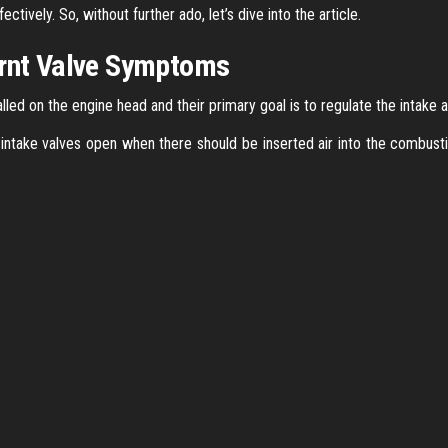
ctively. So, without further ado, let’s dive into the article.
urnt Valve Symptoms
led on the engine head and their primary goal is to regulate the intake 
 intake valves open when there should be inserted air into the combus