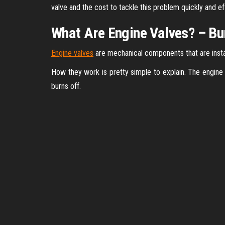
valve and the cost to tackle this problem quickly and effe
What Are Engine Valves? – B
Engine valves
are mechanical components that are instal
How they work is pretty simple to explain. The engine
burns off.