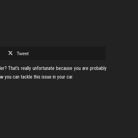
Tweet
der? That’s really unfortunate because you are probably
you can tackle this issue in your car.