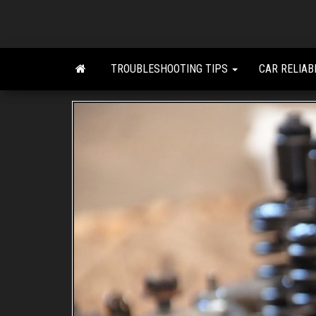
Skip
to
the
content
TROUBLESHOOTING TIPS
CAR RELIAB