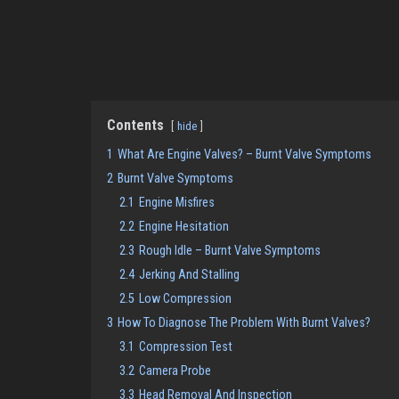
Contents
hide
1
What Are Engine Valves? – Burnt Valve Symptoms
2
Burnt Valve Symptoms
2.1
Engine Misfires
2.2
Engine Hesitation
2.3
Rough Idle – Burnt Valve Symptoms
2.4
Jerking And Stalling
2.5
Low Compression
3
How To Diagnose The Problem With Burnt Valves?
3.1
Compression Test
3.2
Camera Probe
3.3
Head Removal And Inspection