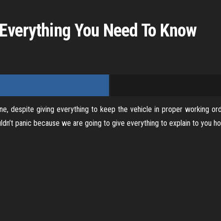
V
Everything You Need To Know
i
d
e
e, despite giving everything to keep the vehicle in proper working or
o
n’t panic because we are going to give everything to explain to you how 