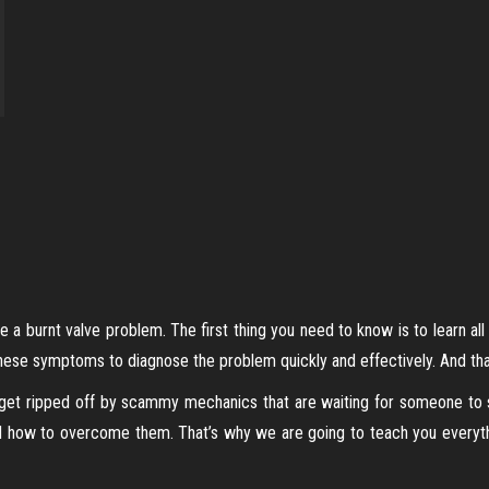
se a burnt valve problem. The first thing you need to know is to learn a
hese symptoms to diagnose the problem quickly and effectively. And that
 get ripped off by scammy mechanics that are waiting for someone to sh
nd how to overcome them. That’s why we are going to teach you everyt