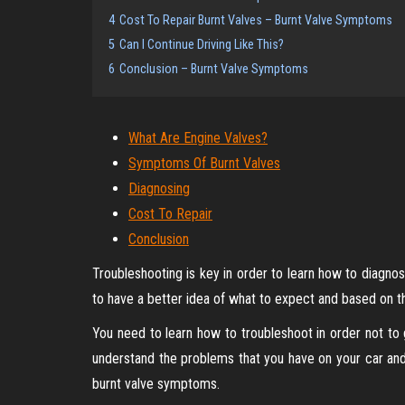
4
Cost To Repair Burnt Valves – Burnt Valve Symptoms
5
Can I Continue Driving Like This?
6
Conclusion – Burnt Valve Symptoms
What Are Engine Valves?
Symptoms Of Burnt Valves
Diagnosing
Cost To Repair
Conclusion
Troubleshooting is key in order to learn how to diagno
to have a better idea of what to expect and based on t
You need to learn how to troubleshoot in order not to
understand the problems that you have on your car a
burnt valve symptoms.