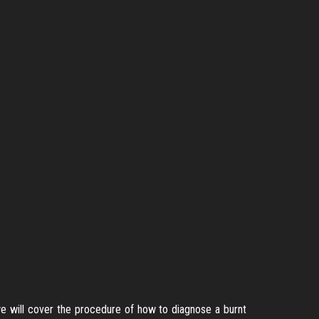
 we will cover the procedure of how to diagnose a burnt