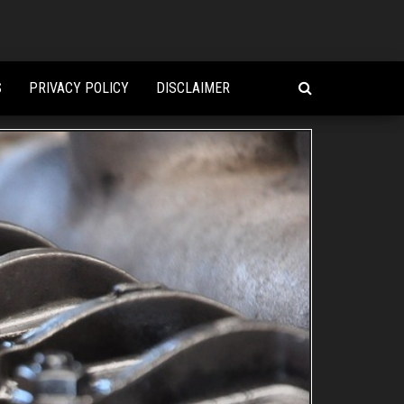
S
PRIVACY POLICY
DISCLAIMER