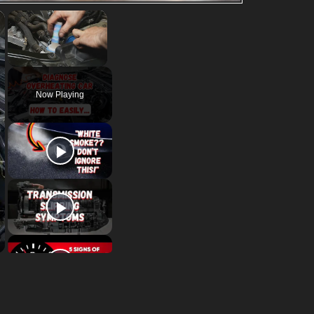
×
×
Unmute
Now Playing