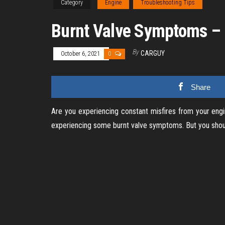
Category
Engine
Troubleshooting Tips
Burnt Valve Symptoms – 
By
CARGUY
October 6, 2021
0
Share
Are you experiencing constant misfires from your engin
experiencing some burnt valve symptoms. But you should