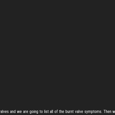
 valves and we are going to list all of the burnt valve symptoms. Then