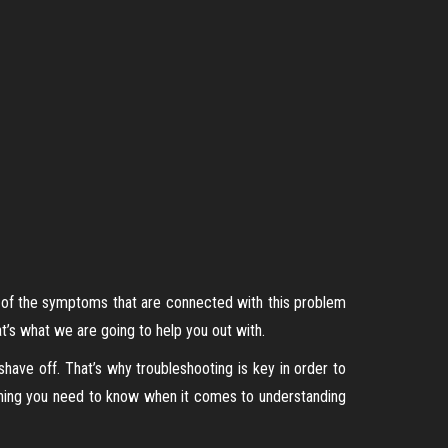
ll of the symptoms that are connected with this problem
’s what we are going to help you out with.
ave off. That’s why troubleshooting is key in order to
hing you need to know when it comes to understanding