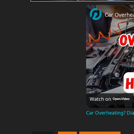
Car Overhea
Watch on
Car Overheating? Dia