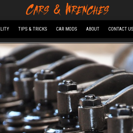
Platform About
Cars &
Troubleshooting
Wrenches
And Solving Car
ILITY
TIPS & TRICKS
CAR MODS
ABOUT
CONTACT U
Problems