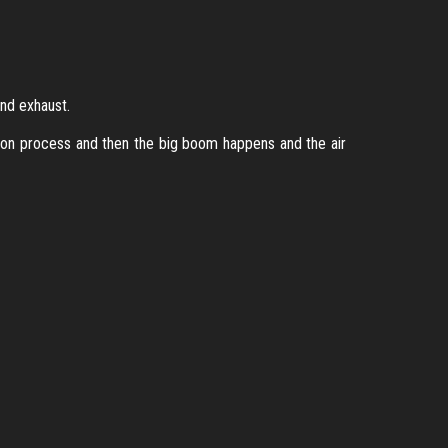
and exhaust.
tion process and then the big boom happens and the air