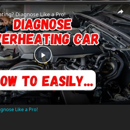
ting? Diagnose Like a Pro!
P
l
a
gnose Like a Pro!
y