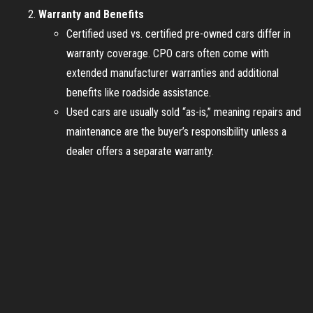
Warranty and Benefits
Certified used vs. certified pre-owned cars differ in
warranty coverage. CPO cars often come with
extended manufacturer warranties and additional
benefits like roadside assistance.
Used cars are usually sold “as-is,” meaning repairs and
maintenance are the buyer’s responsibility unless a
dealer offers a separate warranty.