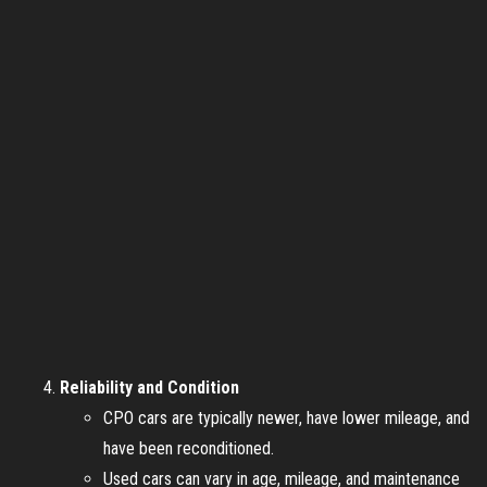
Reliability and Condition
CPO cars are typically newer, have lower mileage, and
have been reconditioned.
Used cars can vary in age, mileage, and maintenance