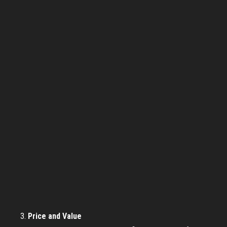
Price and Value