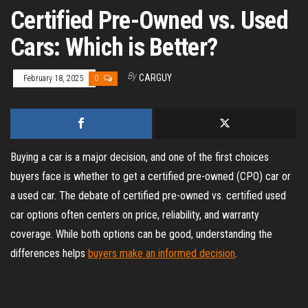
Certified Pre-Owned vs. Used
Cars: Which is Better?
By
CARGUY
February 18, 2025
0
Buying a car is a major decision, and one of the first choices
buyers face is whether to get a certified pre-owned (CPO) car or
a used car. The debate of certified pre-owned vs. certified used
car options often centers on price, reliability, and warranty
coverage. While both options can be good, understanding the
differences helps
buyers make an informed decision
.