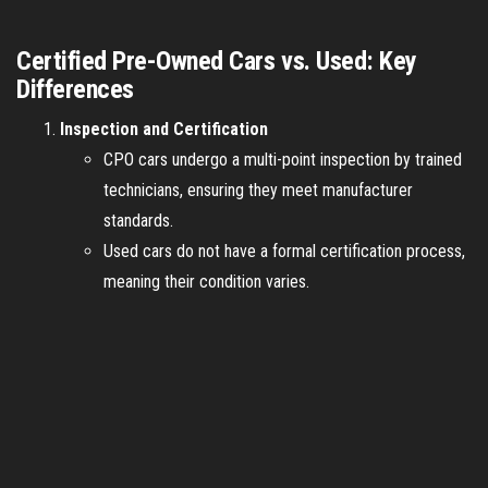
Certified Pre-Owned Cars vs. Used: Key
Differences
Inspection and Certification
CPO cars undergo a multi-point inspection by trained
technicians, ensuring they meet manufacturer
standards.
Used cars do not have a formal certification process,
meaning their condition varies.