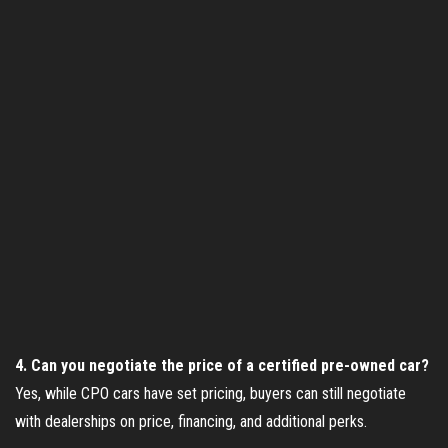
4. Can you negotiate the price of a certified pre-owned car?
Yes, while CPO cars have set pricing, buyers can still negotiate
with dealerships on price, financing, and additional perks.