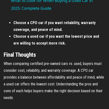
What to Look for When Buying a Used Car in
a
2025: Complete Guide
y
Choose a CPO car if you want reliability, warranty
coverage, and peace of mind.
V
Choose a used car if you want the lowest price and
are willing to accept more risk.
i
Final Thoughts
When comparing certified pre-owned cars vs. used, buyers must
d
consider cost, reliability, and warranty coverage. A CPO car
provides a balance between affordability and peace of mind, while
e
a used car offers the lowest cost. Understanding the pros and
cons of each helps buyers make the right decision based on their
o
needs.