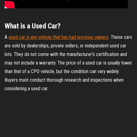
What is a Used Car?
A
used car is any vehicle that has had previous owners
. These cars
are sold by dealerships, private sellers, or independent used car
lots. They do not come with the manufacturer’s certification and
may not include a warranty. The price of a used car is usually lower
than that of a CPO vehicle, but the condition can vary widely.
Buyers must conduct thorough research and inspections when
considering a used car.