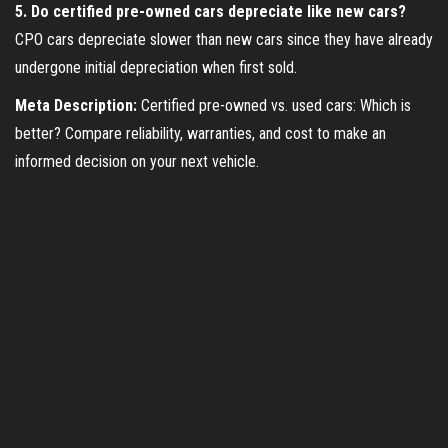
5. Do certified pre-owned cars depreciate like new cars?
CPO cars depreciate slower than new cars since they have already
undergone initial depreciation when first sold.
Meta Description:
Certified pre-owned vs. used cars: Which is
better? Compare reliability, warranties, and cost to make an
informed decision on your next vehicle.