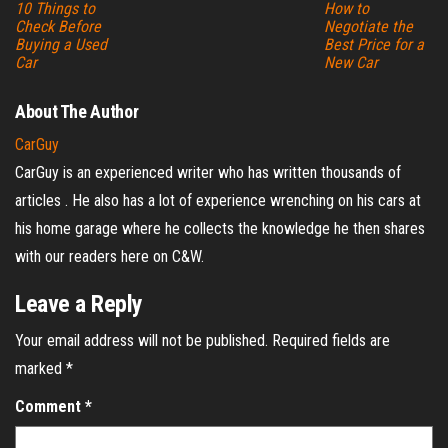
10 Things to
How to
Check Before
Negotiate the
Buying a Used
Best Price for a
Car
New Car
About The Author
CarGuy
CarGuy is an experienced writer who has written thousands of
articles . He also has a lot of experience wrenching on his cars at
his home garage where he collects the knowledge he then shares
with our readers here on C&W.
Leave a Reply
Your email address will not be published.
Required fields are
marked
*
Comment
*