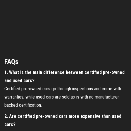
FAQs
1. What is the main difference between certified pre-owned
and used cars?
Certified pre-owned cars go through inspections and come with
warranties, while used cars are sold as-is with no manufacturer-
backed certification.
2. Are certified pre-owned cars more expensive than used
cars?