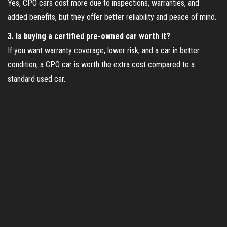
Yes, CPO cars cost more due to inspections, warranties, and
added benefits, but they offer better reliability and peace of mind.
3. Is buying a certified pre-owned car worth it?
If you want warranty coverage, lower risk, and a car in better
condition, a CPO car is worth the extra cost compared to a
standard used car.