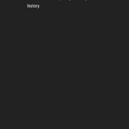
history.