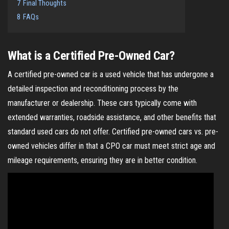
7
Final Thoughts
8
FAQs
What is a Certified Pre-Owned Car?
A certified pre-owned car is a used vehicle that has undergone a
detailed inspection and reconditioning process by the
manufacturer or dealership. These cars typically come with
extended warranties, roadside assistance, and other benefits that
standard used cars do not offer. Certified pre-owned cars vs. pre-
owned vehicles differ in that a CPO car must meet strict age and
mileage requirements, ensuring they are in better condition.