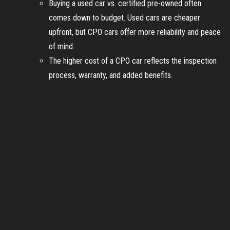
Buying a used car vs. certified pre-owned often
comes down to budget. Used cars are cheaper
upfront, but CPO cars offer more reliability and peace
of mind.
The higher cost of a CPO car reflects the inspection
process, warranty, and added benefits.