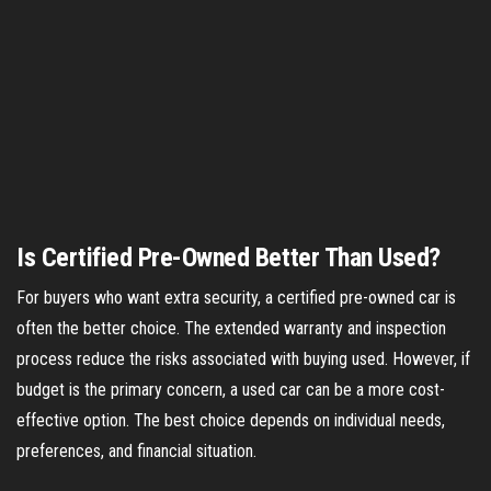
Is Certified Pre-Owned Better Than Used?
For buyers who want extra security, a certified pre-owned car is
often the better choice. The extended warranty and inspection
process reduce the risks associated with buying used. However, if
budget is the primary concern, a used car can be a more cost-
effective option. The best choice depends on individual needs,
preferences, and financial situation.