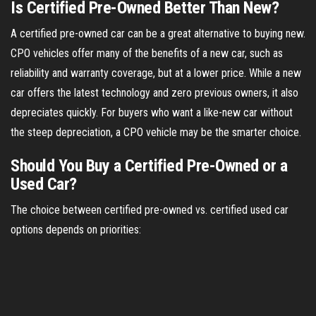
Is Certified Pre-Owned Better Than New?
A certified pre-owned car can be a great alternative to buying new.
CPO vehicles offer many of the benefits of a new car, such as
reliability and warranty coverage, but at a lower price. While a new
car offers the latest technology and zero previous owners, it also
depreciates quickly. For buyers who want a like-new car without
the steep depreciation, a CPO vehicle may be the smarter choice.
Should You Buy a Certified Pre-Owned or a
Used Car?
The choice between certified pre-owned vs. certified used car
options depends on priorities: