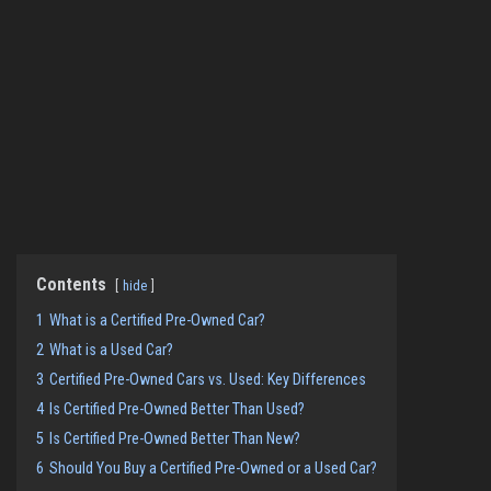
Contents
hide
1
What is a Certified Pre-Owned Car?
2
What is a Used Car?
3
Certified Pre-Owned Cars vs. Used: Key Differences
4
Is Certified Pre-Owned Better Than Used?
5
Is Certified Pre-Owned Better Than New?
6
Should You Buy a Certified Pre-Owned or a Used Car?