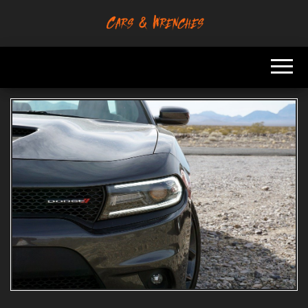
Skip
to
Platform About
Cars &
the
Troubleshooting
Wrenches
And Solving Car
content
Problems