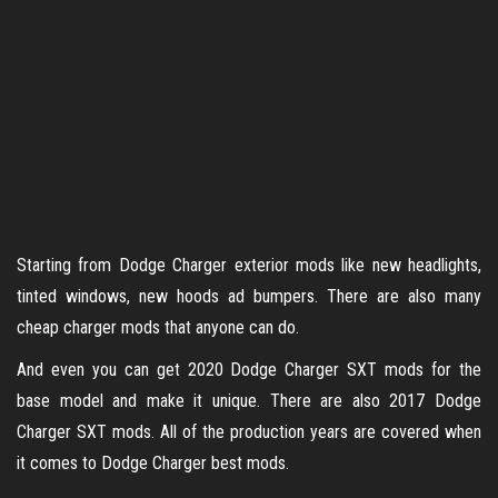
Starting from Dodge Charger exterior mods like new headlights,
tinted windows, new hoods ad bumpers. There are also many
cheap charger mods that anyone can do.
And even you can get 2020 Dodge Charger SXT mods for the
base model and make it unique. There are also 2017 Dodge
Charger SXT mods. All of the production years are covered when
it comes to Dodge Charger best mods.