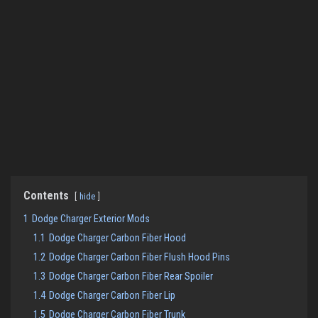
Contents
hide
1
Dodge Charger Exterior Mods
1.1
Dodge Charger Carbon Fiber Hood
1.2
Dodge Charger Carbon Fiber Flush Hood Pins
1.3
Dodge Charger Carbon Fiber Rear Spoiler
1.4
Dodge Charger Carbon Fiber Lip
1.5
Dodge Charger Carbon Fiber Trunk