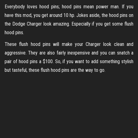
Everybody loves hood pins; hood pins mean power man. If you
have this mod, you get around 10 hp. Jokes aside, the hood pins on
the Dodge Charger look amazing. Especially if you get some flush
hood pins.
These flush hood pins will make your Charger look clean and
aggressive. They are also fairly inexpensive and you can snatch a
pair of hood pins a $100. So, if you want to add something stylish
but tasteful, these flush hood pins are the way to go.