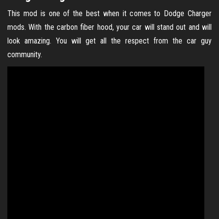
This mod is one of the best when it comes to Dodge Charger
mods. With the carbon fiber hood, your car will stand out and will
look amazing. You will get all the respect from the car guy
community.