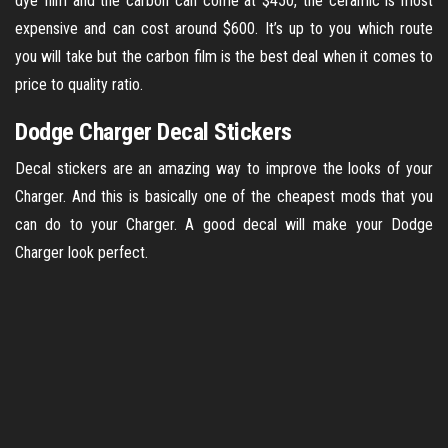
dye film and the carbon can come at $450, the ceramic is most
expensive and can cost around $600. It’s up to you which route
you will take but the carbon film is the best deal when it comes to
price to quality ratio.
Dodge Charger Decal Stickers
Decal stickers are an amazing way to improve the looks of your
Charger. And this is basically one of the cheapest mods that you
can do to your Charger. A good decal will make your Dodge
Charger look perfect.