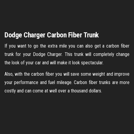
Dodge Charger Carbon Fiber Trunk
If you want to go the extra mile you can also get a carbon fiber
trunk for your Dodge Charger. This trunk will completely change
the look of your car and will make it look spectacular.
Also, with the carbon fiber you will save some weight and improve
your performance and fuel mileage. Carbon fiber trunks are more
costly and can come at well over a thousand dollars.