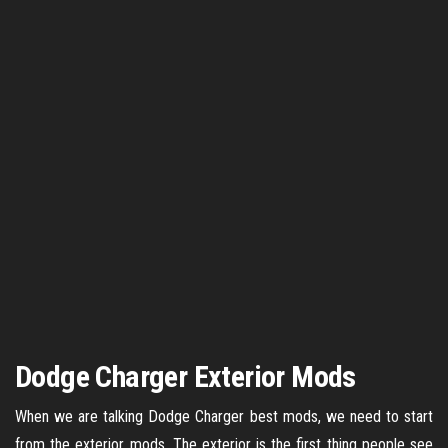
Dodge Charger Exterior Mods
When we are talking Dodge Charger best mods, we need to start
from the exterior mods. The exterior is the first thing people see