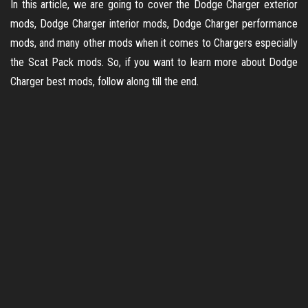
In this article, we are going to cover the Dodge Charger exterior
mods, Dodge Charger interior mods, Dodge Charger performance
mods, and many other mods when it comes to Chargers especially
the Scat Pack mods. So, if you want to learn more about Dodge
Charger best mods, follow along till the end.