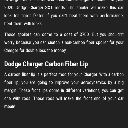
2020 Dodge Charger SXT mods. The spoiler will make this car
look ten times faster. If you can’t beat them with performance,
beat them with looks.
These spoilers can come to a cost of $700. But you shouldn’t
worry because you can snatch a non-carbon fiber spoiler for your
Charger for double less the money.
Dodge Charger Carbon Fiber Lip
A carbon fiber lip is a perfect mod for your Charger. With a carbon
fiber lip, you are going to improve your aerodynamics by a big
margin. These front lips come in different variations; you can get
one with rods. These rods will make the front end of your car
mean!