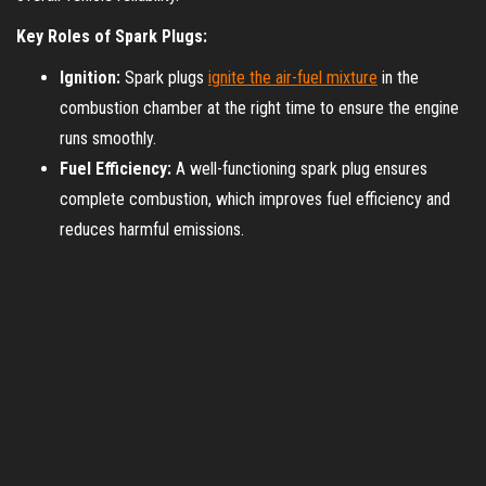
Key Roles of Spark Plugs:
Ignition:
Spark plugs
ignite the air-fuel mixture
in the
combustion chamber at the right time to ensure the engine
runs smoothly.
Fuel Efficiency:
A well-functioning spark plug ensures
complete combustion, which improves fuel efficiency and
reduces harmful emissions.