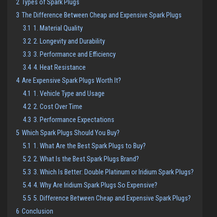
2
Types of Spark Plugs
3
The Difference Between Cheap and Expensive Spark Plugs
3.1
1. Material Quality
3.2
2. Longevity and Durability
3.3
3. Performance and Efficiency
3.4
4. Heat Resistance
4
Are Expensive Spark Plugs Worth It?
4.1
1. Vehicle Type and Usage
4.2
2. Cost Over Time
4.3
3. Performance Expectations
5
Which Spark Plugs Should You Buy?
5.1
1. What Are the Best Spark Plugs to Buy?
5.2
2. What Is the Best Spark Plugs Brand?
5.3
3. Which Is Better: Double Platinum or Iridium Spark Plugs?
5.4
4. Why Are Iridium Spark Plugs So Expensive?
5.5
5. Difference Between Cheap and Expensive Spark Plugs?
6
Conclusion