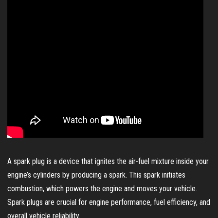
A spark plug is a device that ignites the air-fuel mixture inside your
engine’s cylinders by producing a spark. This spark initiates
combustion, which powers the engine and moves your vehicle.
Spark plugs are crucial for engine performance, fuel efficiency, and
overall vehicle reliability.