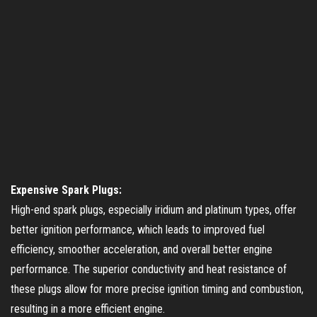
Expensive Spark Plugs:
High-end spark plugs, especially iridium and platinum types, offer
better ignition performance, which leads to improved fuel
efficiency, smoother acceleration, and overall better engine
performance. The superior conductivity and heat resistance of
these plugs allow for more precise ignition timing and combustion,
resulting in a more efficient engine.