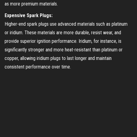
as more premium materials.
Expensive Spark Plugs:
Higher-end spark plugs use advanced materials such as platinum
or iridium. These materials are more durable, resist wear, and
provide superior ignition performance. Iridium, for instance, is
significantly stronger and more heat-resistant than platinum or
copper, allowing iridium plugs to last longer and maintain
consistent performance over time.