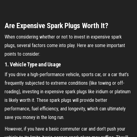
Are Expensive Spark Plugs Worth It?
When considering whether or not to invest in expensive spark
plugs, several factors come into play. Here are some important
points to consider:
1.
Vehicle Type and Usage
If you drive a high-performance vehicle, sports car, or a car that’s
frequently subjected to extreme conditions (like towing or off-
roading), investing in expensive spark plugs like iridium or platinum
is likely worth it. These spark plugs will provide better
performance, fuel efficiency, and longevity, which can ultimately
save you money in the long run.
However, if you have a basic commuter car and don’t push your