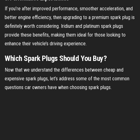
If you’re after improved performance, smoother acceleration, and
better engine efficiency, then upgrading to a premium spark plug is
definitely worth considering. Iridium and platinum spark plugs
provide these benefits, making them ideal for those looking to
enhance their vehicle’s driving experience.
Which Spark Plugs Should You Buy?
Now that we understand the differences between cheap and
expensive spark plugs, let’s address some of the most common
questions car owners have when choosing spark plugs.