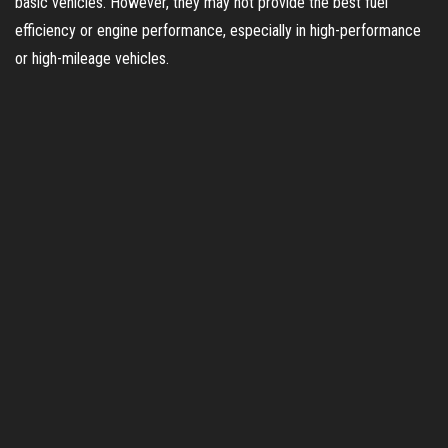
basic vehicles. However, they may not provide the best fuel
efficiency or engine performance, especially in high-performance
or high-mileage vehicles.