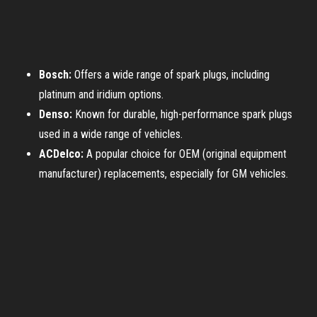
Bosch:
Offers a wide range of spark plugs, including
platinum and iridium options.
Denso:
Known for durable, high-performance spark plugs
used in a wide range of vehicles.
ACDelco:
A popular choice for OEM (original equipment
manufacturer) replacements, especially for GM vehicles.