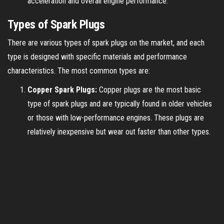
acceleration and overall engine performance.
Types of Spark Plugs
There are various types of spark plugs on the market, and each
type is designed with specific materials and performance
characteristics. The most common types are:
Copper Spark Plugs:
Copper plugs are the most basic
type of spark plugs and are typically found in older vehicles
or those with low-performance engines. These plugs are
relatively inexpensive but wear out faster than other types.