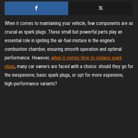
When it comes to maintaining your vehicle, few components are as
crucial as spark plugs. These small but powerful parts play an
essential role in igniting the air-fuel mixture in the engine’s
combustion chamber, ensuring smooth operation and optimal
performance. However,
when it comes time to replace spark
plugs
, many car owners are faced with a choice: should they go for
the inexpensive, basic spark plugs, or opt for more expensive,
high-performance variants?