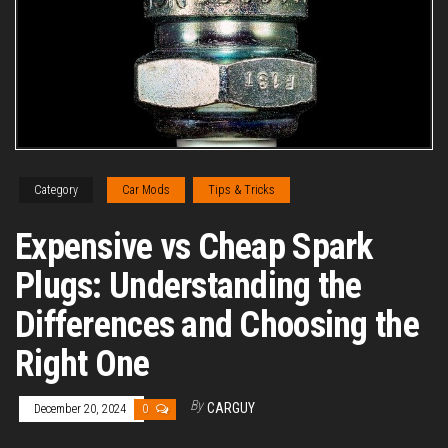
Category
Car Mods
Tips & Tricks
Expensive vs Cheap Spark
Plugs: Understanding the
Differences and Choosing the
Right One
By
CARGUY
December 20, 2024
0