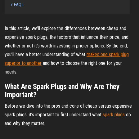
7
FAQs
In this article, we’ll explore the differences between cheap and
expensive spark plugs, the factors that influence their price, and
whether or not it’s worth investing in pricier options. By the end,
you’ll have a better understanding of what
makes one spark plug
superior to another
and how to choose the right one for your
needs.
What Are Spark Plugs and Why Are They
Important?
Before we dive into the pros and cons of cheap versus expensive
spark plugs, it’s important to first understand what
spark plugs
do
and why they matter.