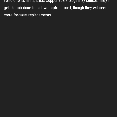
vehicle to its limits, basic copper spark plugs may suffice. They’ll
get the job done for a lower upfront cost, though they will need
more frequent replacements.