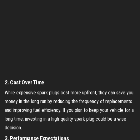
2.
Cost Over Time
While expensive spark plugs cost more upfront, they can save you
money in the long run by reducing the frequency of replacements
and improving fuel efficiency. If you plan to keep your vehicle for a
long time, investing in a high-quality spark plug could be a wise
decision.
3.
Performance Expectations