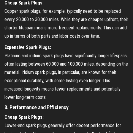
Cheap Spark Plugs:
Copper spark plugs, for example, typically need to be replaced
every 20,000 to 30,000 miles. While they are cheaper upfront, their
shorter lifespan means more frequent replacements. This can add
up in terms of both parts and labor costs over time.
Expensive Spark Plugs:
Platinum and iridium spark plugs have significantly longer lifespans,
often lasting between 60,000 and 100,000 miles, depending on the
material. Iridium spark plugs, in particular, are known for their
exceptional durability, with some lasting even longer. This
increased longevity means fewer replacements and potentially
lower long-term costs.
3.
Performance and Efficiency
Cheap Spark Plugs:
Lower-end spark plugs generally offer decent performance for