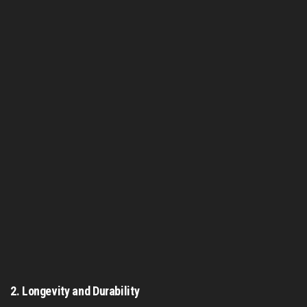
2.
Longevity and Durability