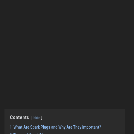
Contents
hide
1
What Are Spark Plugs and Why Are They Important?