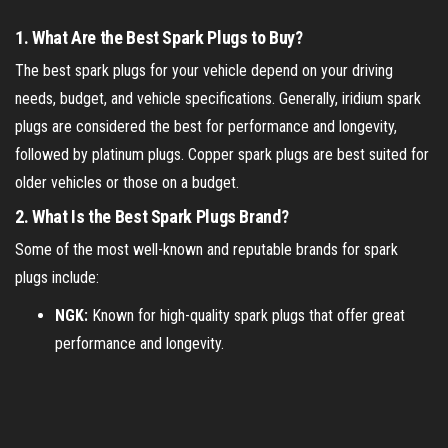
1.
What Are the Best Spark Plugs to Buy?
The best spark plugs for your vehicle depend on your driving
needs, budget, and vehicle specifications. Generally, iridium spark
plugs are considered the best for performance and longevity,
followed by platinum plugs. Copper spark plugs are best suited for
older vehicles or those on a budget.
2.
What Is the Best Spark Plugs Brand?
Some of the most well-known and reputable brands for spark
plugs include:
NGK:
Known for high-quality spark plugs that offer great
performance and longevity.