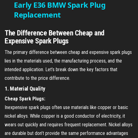
Early E36 BMW Spark Plug
Replacement
a
y
The Difference Between Cheap and
Expensive Spark Plugs
V
The primary difference between cheap and expensive spark plugs
lies in the materials used, the manufacturing process, and the
i
intended application. Let’s break down the key factors that
contribute to the price difference.
d
1.
Material Quality
Cheap Spark Plugs:
e
Inexpensive spark plugs often use materials like copper or basic
nickel alloys. While copper is a good conductor of electricity, it
o
wears out quickly and requires frequent replacement. Nickel alloys
are durable but don’t provide the same performance advantages