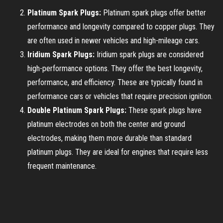
Platinum Spark Plugs:
Platinum spark plugs offer better
performance and longevity compared to copper plugs. They
are often used in newer vehicles and high-mileage cars.
Iridium Spark Plugs:
Iridium spark plugs are considered
high-performance options. They offer the best longevity,
performance, and efficiency. These are typically found in
performance cars or vehicles that require precision ignition.
Double Platinum Spark Plugs:
These spark plugs have
platinum electrodes on both the center and ground
electrodes, making them more durable than standard
platinum plugs. They are ideal for engines that require less
frequent maintenance.