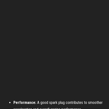
Performance:
A good spark plug contributes to smoother