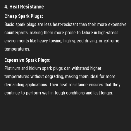
4.
Heat Resistance
Cheap Spark Plugs:
Basic spark plugs are less heat-resistant than their more expensive
counterparts, making them more prone to failure in high-stress
environments like heavy towing, high-speed driving, or extreme
temperatures.
Expensive Spark Plugs:
Platinum and iridium spark plugs can withstand higher
temperatures without degrading, making them ideal for more
demanding applications. Their heat resistance ensures that they
continue to perform well in tough conditions and last longer.