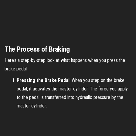
The Process of Braking
Here’s a step-by-step look at what happens when you press the
brake pedal:
Pressing the Brake Pedal
: When you step on the brake
pedal, it activates the master cylinder. The force you apply
to the pedal is transferred into hydraulic pressure by the
master cylinder.