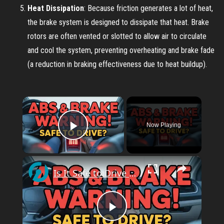
Heat Dissipation
: Because friction generates a lot of heat,
the brake system is designed to dissipate that heat. Brake
rotors are often vented or slotted to allow air to circulate
and cool the system, preventing overheating and brake fade
(a reduction in braking effectiveness due to heat buildup).
×
Now Playing
Play Video
×
Is It Safe to Drive with ABS and Brake Problems?
P