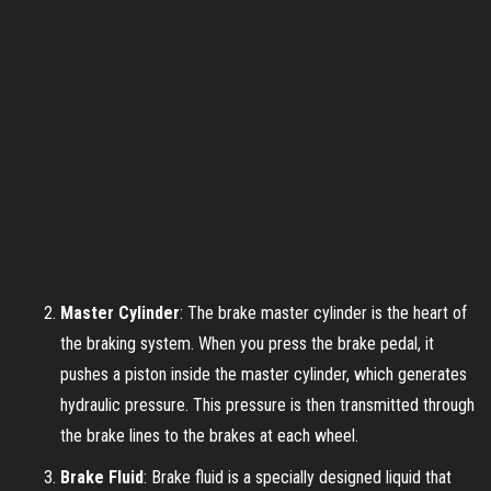
Master Cylinder
: The brake master cylinder is the heart of
the braking system. When you press the brake pedal, it
pushes a piston inside the master cylinder, which generates
hydraulic pressure. This pressure is then transmitted through
the brake lines to the brakes at each wheel.
Brake Fluid
: Brake fluid is a specially designed liquid that