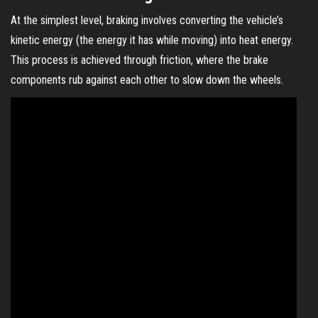
At the simplest level, braking involves converting the vehicle’s
kinetic energy (the energy it has while moving) into heat energy.
This process is achieved through friction, where the brake
components rub against each other to slow down the wheels.