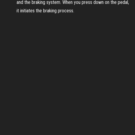
and the braking system. When you press down on the pedal,
it initiates the braking process.