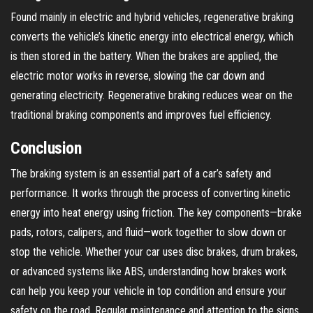
Found mainly in electric and hybrid vehicles, regenerative braking
converts the vehicle’s kinetic energy into electrical energy, which
is then stored in the battery. When the brakes are applied, the
electric motor works in reverse, slowing the car down and
generating electricity. Regenerative braking reduces wear on the
traditional braking components and improves fuel efficiency.
Conclusion
The braking system is an essential part of a car’s safety and
performance. It works through the process of converting kinetic
energy into heat energy using friction. The key components—brake
pads, rotors, calipers, and fluid—work together to slow down or
stop the vehicle. Whether your car uses disc brakes, drum brakes,
or advanced systems like ABS, understanding how brakes work
can help you keep your vehicle in top condition and ensure your
safety on the road. Regular maintenance and attention to the signs