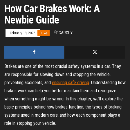
How Car Brakes Work: A
Newbie Guide
By
CARGUY
February 18, 2025
0
Brakes are one of the most crucial safety systems in a car. They
are responsible for slowing down and stopping the vehicle,
preventing accidents, and
ensuring safe driving
. Understanding how
brakes work can help you better maintain them and recognize
when something might be wrong. In this chapter, we’ll explore the
basic principles behind how brakes function, the types of braking
systems used in modern cars, and how each component plays a
role in stopping your vehicle.