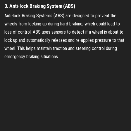
3.
Anti-lock Braking System (ABS)
Anti-lock Braking Systems (ABS) are designed to prevent the
wheels from locking up during hard braking, which could lead to
loss of control. ABS uses sensors to detect if a wheel is about to
lock up and automatically releases and re-applies pressure to that
wheel. This helps maintain traction and steering control during
emergency braking situations.