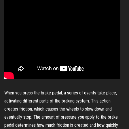
When you press the brake pedal, a series of events take place,
activating different parts of the braking system. This action
creates friction, which causes the wheels to slow down and
eventually stop. The amount of pressure you apply to the brake
pedal determines how much friction is created and how quickly