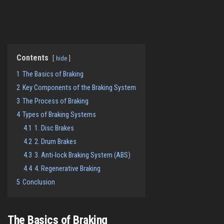
Contents
hide
1
The Basics of Braking
2
Key Components of the Braking System
3
The Process of Braking
4
Types of Braking Systems
4.1
1. Disc Brakes
4.2
2. Drum Brakes
4.3
3. Anti-lock Braking System (ABS)
4.4
4. Regenerative Braking
5
Conclusion
The Basics of Braking