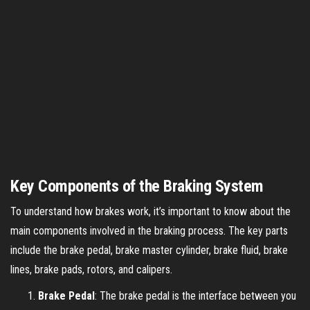
Key Components of the Braking System
To understand how brakes work, it’s important to know about the
main components involved in the braking process. The key parts
include the brake pedal, brake master cylinder, brake fluid, brake
lines, brake pads, rotors, and calipers.
Brake Pedal
: The brake pedal is the interface between you