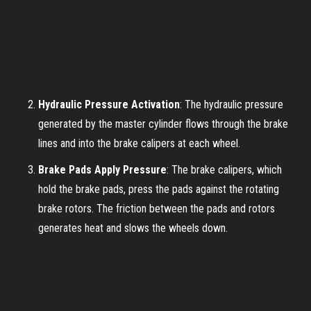
Hydraulic Pressure Activation
: The hydraulic pressure
generated by the master cylinder flows through the brake
lines and into the brake calipers at each wheel.
Brake Pads Apply Pressure
: The brake calipers, which
hold the brake pads, press the pads against the rotating
brake rotors. The friction between the pads and rotors
generates heat and slows the wheels down.