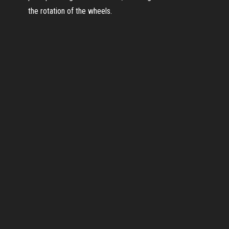
the rotation of the wheels.