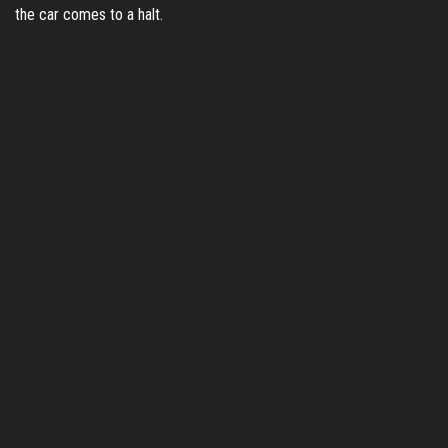
the car comes to a halt.