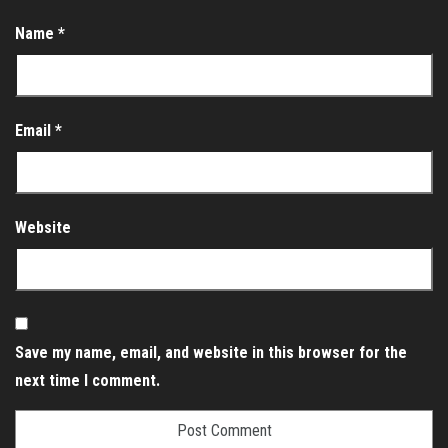
Name
*
Email
*
Website
Save my name, email, and website in this browser for the
next time I comment.