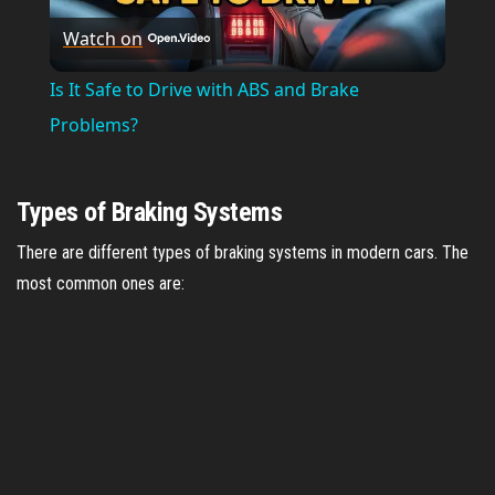
Watch on
l
Is It Safe to Drive with ABS and Brake
a
Problems?
y
Types of Braking Systems
V
There are different types of braking systems in modern cars. The
most common ones are:
i
d
e