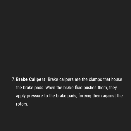
Brake Calipers
: Brake calipers are the clamps that house
the brake pads. When the brake fluid pushes them, they
apply pressure to the brake pads, forcing them against the
rotors.