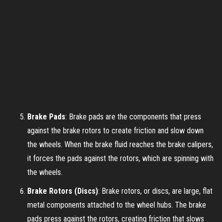
Brake Pads
: Brake pads are the components that press
against the brake rotors to create friction and slow down
the wheels. When the brake fluid reaches the brake calipers,
it forces the pads against the rotors, which are spinning with
the wheels.
Brake Rotors (Discs)
: Brake rotors, or discs, are large, flat
metal components attached to the wheel hubs. The brake
pads press against the rotors, creating friction that slows