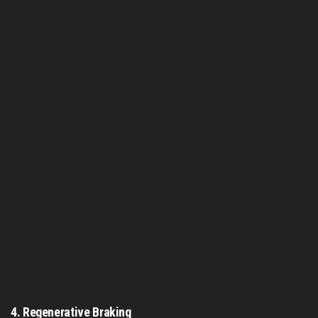
4.
Regenerative Braking