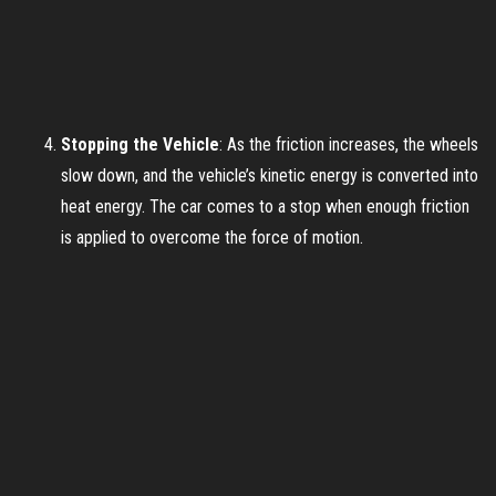
Stopping the Vehicle
: As the friction increases, the wheels
slow down, and the vehicle’s kinetic energy is converted into
heat energy. The car comes to a stop when enough friction
is applied to overcome the force of motion.