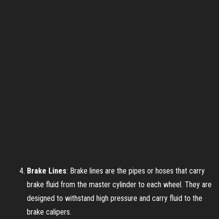
Brake Lines
: Brake lines are the pipes or hoses that carry
brake fluid from the master cylinder to each wheel. They are
designed to withstand high pressure and carry fluid to the
brake calipers.