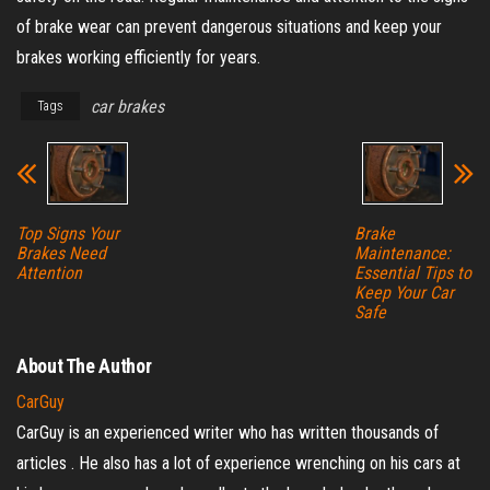
of brake wear can prevent dangerous situations and keep your
brakes working efficiently for years.
car brakes
Tags
Top Signs Your
Brake
Brakes Need
Maintenance:
Attention
Essential Tips to
Keep Your Car
Safe
About The Author
CarGuy
CarGuy is an experienced writer who has written thousands of
articles . He also has a lot of experience wrenching on his cars at