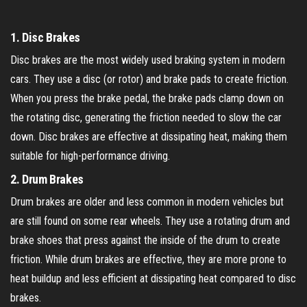
1.
Disc Brakes
Disc brakes are the most widely used braking system in modern
cars. They use a disc (or rotor) and brake pads to create friction.
When you press the brake pedal, the brake pads clamp down on
the rotating disc, generating the friction needed to slow the car
down. Disc brakes are effective at dissipating heat, making them
suitable for high-performance driving.
2.
Drum Brakes
Drum brakes are older and less common in modern vehicles but
are still found on some rear wheels. They use a rotating drum and
brake shoes that press against the inside of the drum to create
friction. While drum brakes are effective, they are more prone to
heat buildup and less efficient at dissipating heat compared to disc
brakes.