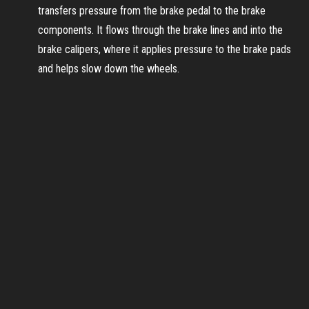
transfers pressure from the brake pedal to the brake
components. It flows through the brake lines and into the
brake calipers, where it applies pressure to the brake pads
and helps slow down the wheels.