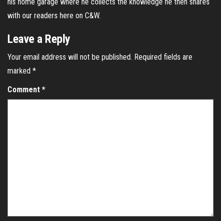
his home garage where he collects the knowledge he then shares
with our readers here on C&W.
Leave a Reply
Your email address will not be published.
Required fields are
marked
*
Comment
*