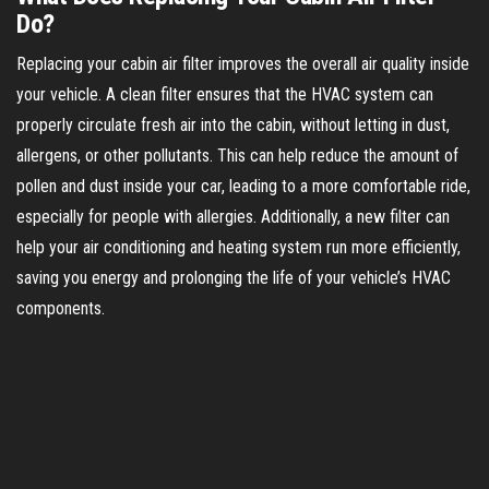
Do?
Replacing your cabin air filter improves the overall air quality inside
your vehicle. A clean filter ensures that the HVAC system can
properly circulate fresh air into the cabin, without letting in dust,
allergens, or other pollutants. This can help reduce the amount of
pollen and dust inside your car, leading to a more comfortable ride,
especially for people with allergies. Additionally, a new filter can
help your air conditioning and heating system run more efficiently,
saving you energy and prolonging the life of your vehicle’s HVAC
components.