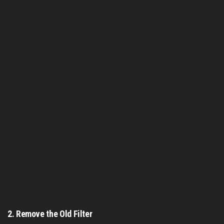
2.
Remove the Old Filter