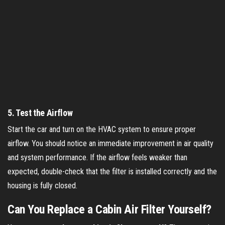
5.
Test the Airflow
Start the car and turn on the HVAC system to ensure proper
airflow. You should notice an immediate improvement in air quality
and system performance. If the airflow feels weaker than
expected, double-check that the filter is installed correctly and the
housing is fully closed.
Can You Replace a Cabin Air Filter Yourself?