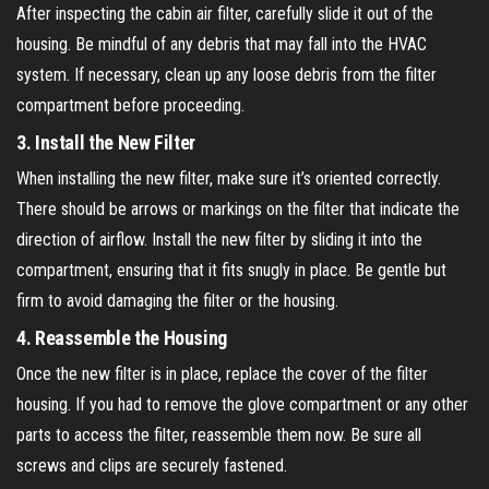
After inspecting the cabin air filter, carefully slide it out of the
housing. Be mindful of any debris that may fall into the HVAC
system. If necessary, clean up any loose debris from the filter
compartment before proceeding.
3.
Install the New Filter
When installing the new filter, make sure it’s oriented correctly.
There should be arrows or markings on the filter that indicate the
direction of airflow. Install the new filter by sliding it into the
compartment, ensuring that it fits snugly in place. Be gentle but
firm to avoid damaging the filter or the housing.
4.
Reassemble the Housing
Once the new filter is in place, replace the cover of the filter
housing. If you had to remove the glove compartment or any other
parts to access the filter, reassemble them now. Be sure all
screws and clips are securely fastened.