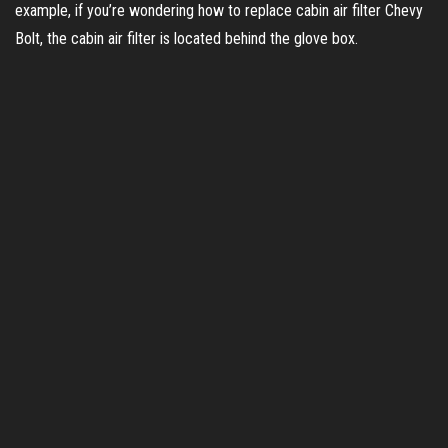
example, if you’re wondering how to replace cabin air filter Chevy
i
Bolt, the cabin air filter is located behind the glove box.
d
e
o