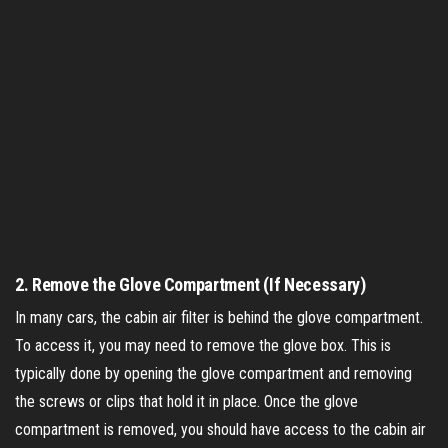
2.
Remove the Glove Compartment (If Necessary)
In many cars, the cabin air filter is behind the glove compartment.
To access it, you may need to remove the glove box. This is
typically done by opening the glove compartment and removing
the screws or clips that hold it in place. Once the glove
compartment is removed, you should have access to the cabin air