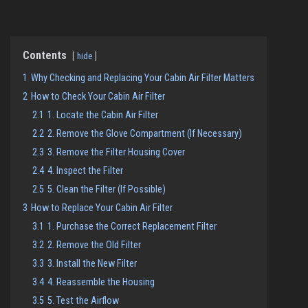
Contents
hide
1
Why Checking and Replacing Your Cabin Air Filter Matters
2
How to Check Your Cabin Air Filter
2.1
1. Locate the Cabin Air Filter
2.2
2. Remove the Glove Compartment (If Necessary)
2.3
3. Remove the Filter Housing Cover
2.4
4. Inspect the Filter
2.5
5. Clean the Filter (If Possible)
3
How to Replace Your Cabin Air Filter
3.1
1. Purchase the Correct Replacement Filter
3.2
2. Remove the Old Filter
3.3
3. Install the New Filter
3.4
4. Reassemble the Housing
3.5
5. Test the Airflow