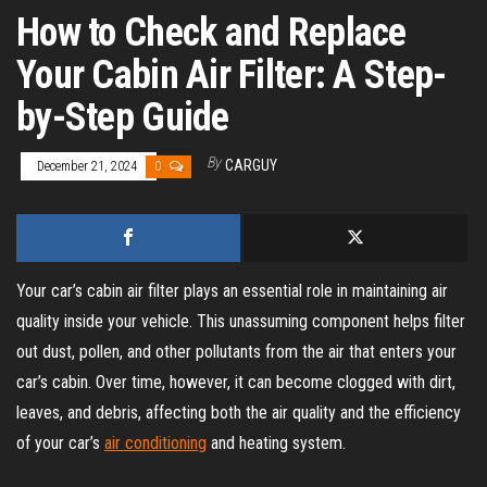
How to Check and Replace
Your Cabin Air Filter: A Step-
by-Step Guide
By
CARGUY
December 21, 2024
0
Your car’s cabin air filter plays an essential role in maintaining air
quality inside your vehicle. This unassuming component helps filter
out dust, pollen, and other pollutants from the air that enters your
car’s cabin. Over time, however, it can become clogged with dirt,
leaves, and debris, affecting both the air quality and the efficiency
of your car’s
air conditioning
and heating system.