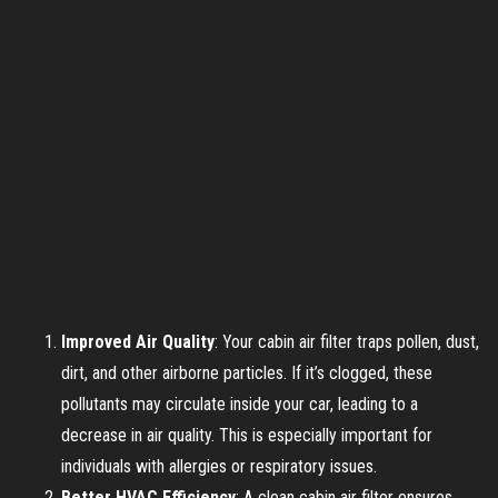
Improved Air Quality
: Your cabin air filter traps pollen, dust,
dirt, and other airborne particles. If it’s clogged, these
pollutants may circulate inside your car, leading to a
decrease in air quality. This is especially important for
individuals with allergies or respiratory issues.
Better HVAC Efficiency
: A clean cabin air filter ensures