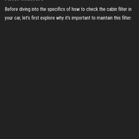
Before diving into the specifics of how to check the cabin filter in
your car, let’s first explore why it’s important to maintain this filter.