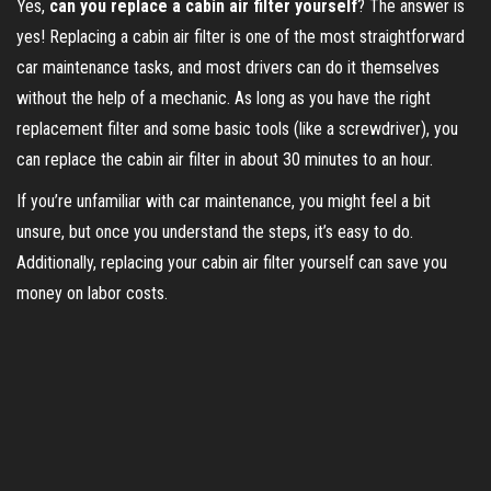
Yes,
can you replace a cabin air filter yourself
? The answer is
yes! Replacing a cabin air filter is one of the most straightforward
car maintenance tasks, and most drivers can do it themselves
without the help of a mechanic. As long as you have the right
replacement filter and some basic tools (like a screwdriver), you
can replace the cabin air filter in about 30 minutes to an hour.
If you’re unfamiliar with car maintenance, you might feel a bit
unsure, but once you understand the steps, it’s easy to do.
Additionally, replacing your cabin air filter yourself can save you
money on labor costs.