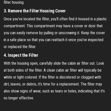
filter housing.
3.
Remove the Filter Housing Cover
Once you’ve located the filter, you’ll often find it housed in a plastic
compartment. This compartment may have a cover or door that
you can easily remove by pulling or unscrewing it. Keep the cover
in a safe place so that you can reattach it once you’ve inspected
or replaced the filter.
4.
Inspect the Filter
With the housing open, carefully slide the cabin air filter out. Look
at both sides of the filter. A clean cabin air filter will typically be
white or light-colored. If the filter is discolored or clogged with
dirt, leaves, or debris, it’s time for a replacement. The filter may
also show signs of wear, such as tears or holes, indicating that it’s
no longer effective.