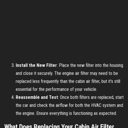
Install the New Filter
: Place the new filter into the housing
and close it securely. The engine air filter may need to be
replaced less frequently than the cabin air filter, but it’s still
essential for the performance of your vehicle.
Reassemble and Test
: Once both filters are replaced, start
the car and check the airflow for both the HVAC system and
the engine. Ensure everything is functioning as expected.
What Does Replacing Your Cabin Air Filter