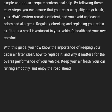
simple and doesn’t require professional help. By following these
easy steps, you can ensure that your car’s air quality stays fresh,
your HVAC system remains efficient, and you avoid unpleasant
odors and allergens. Regularly checking and replacing your cabin
air filter is a small investment in your vehicle’s health and your own
comfort.
With this guide, you now know the importance of keeping your
cabin air filter clean, how to replace it, and why it matters for the
overall performance of your vehicle. Keep your air fresh, your car
running smoothly, and enjoy the road ahead.