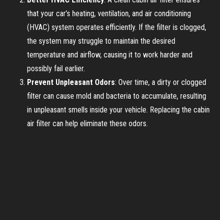
that your car’s heating, ventilation, and air conditioning
(HVAC) system operates efficiently. If the filter is clogged,
the system may struggle to maintain the desired
temperature and airflow, causing it to work harder and
possibly fail earlier.
Prevent Unpleasant Odors
: Over time, a dirty or clogged
filter can cause mold and bacteria to accumulate, resulting
in unpleasant smells inside your vehicle. Replacing the cabin
air filter can help eliminate these odors.