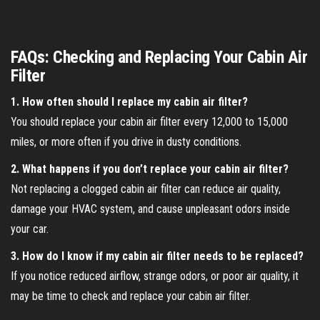
FAQs: Checking and Replacing Your Cabin Air
Filter
1. How often should I replace my cabin air filter?
You should replace your cabin air filter every 12,000 to 15,000
miles, or more often if you drive in dusty conditions.
2. What happens if you don’t replace your cabin air filter?
Not replacing a clogged cabin air filter can reduce air quality,
damage your HVAC system, and cause unpleasant odors inside
your car.
3. How do I know if my cabin air filter needs to be replaced?
If you notice reduced airflow, strange odors, or poor air quality, it
may be time to check and replace your cabin air filter.