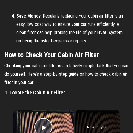
Save Money
: Regularly replacing your cabin air filter is an
easy, low-cost way to ensure your car runs efficiently. A
clean filter can help prolong the life of your HVAC system,
reducing the risk of expensive repairs.
How to Check Your Cabin Air Filter
Checking your cabin air filter is a relatively simple task that you can
do yourself. Here’s a step-by-step guide on how to check cabin air
filter in your car:
1.
Locate the Cabin Air Filter
×
Now Playing