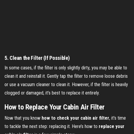
5.
Clean the Filter (If Possible)
In some cases, if the filter is only slightly dirty, you may be able to
clean it and reinstall it. Gently tap the filter to remove loose debris
or use a vacuum cleaner to clean it. However, if the filter is heavily
clogged or damaged, it’s best to replace it entirely.
How to Replace Your Cabin Air Filter
Now that you know
how to check your cabin air filter
, it’s time
to tackle the next step: replacing it. Here’s how to
replace your