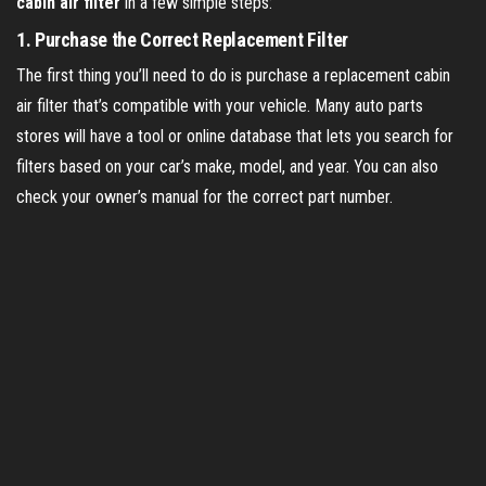
cabin air filter
in a few simple steps:
1.
Purchase the Correct Replacement Filter
The first thing you’ll need to do is purchase a replacement cabin
air filter that’s compatible with your vehicle. Many auto parts
stores will have a tool or online database that lets you search for
filters based on your car’s make, model, and year. You can also
check your owner’s manual for the correct part number.