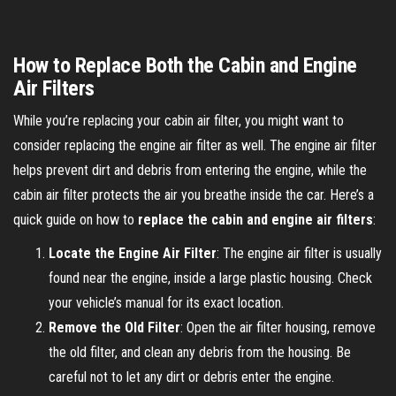
How to Replace Both the Cabin and Engine
Air Filters
While you’re replacing your cabin air filter, you might want to
consider replacing the engine air filter as well. The engine air filter
helps prevent dirt and debris from entering the engine, while the
cabin air filter protects the air you breathe inside the car. Here’s a
quick guide on how to
replace the cabin and engine air filters
:
Locate the Engine Air Filter
: The engine air filter is usually
found near the engine, inside a large plastic housing. Check
your vehicle’s manual for its exact location.
Remove the Old Filter
: Open the air filter housing, remove
the old filter, and clean any debris from the housing. Be
careful not to let any dirt or debris enter the engine.