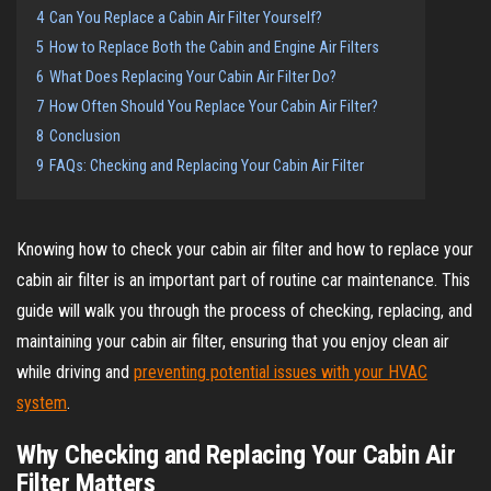
4
Can You Replace a Cabin Air Filter Yourself?
5
How to Replace Both the Cabin and Engine Air Filters
6
What Does Replacing Your Cabin Air Filter Do?
7
How Often Should You Replace Your Cabin Air Filter?
8
Conclusion
9
FAQs: Checking and Replacing Your Cabin Air Filter
Knowing how to check your cabin air filter and how to replace your
cabin air filter is an important part of routine car maintenance. This
guide will walk you through the process of checking, replacing, and
maintaining your cabin air filter, ensuring that you enjoy clean air
while driving and
preventing potential issues with your HVAC
system
.
Why Checking and Replacing Your Cabin Air
Filter Matters