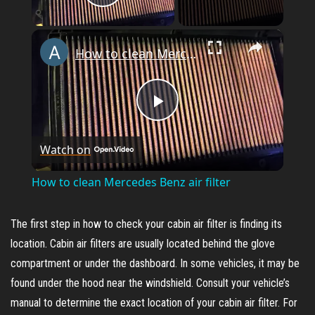
Play Video
×
How to clean Mercedes Benz air filter
P
Watch on
l
How to clean Mercedes Benz air filter
a
The first step in how to check your cabin air filter is finding its
y
location. Cabin air filters are usually located behind the glove
compartment or under the dashboard. In some vehicles, it may be
found under the hood near the windshield. Consult your vehicle’s
V
manual to determine the exact location of your cabin air filter. For