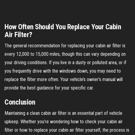
How Often Should You Replace Your Cabin
Air Filter?
The general recommendation for replacing your cabin air filter is
every 12,000 to 15,000 miles, though this can vary depending on
your driving conditions. If you live in a dusty or polluted area, or if
you frequently drive with the windows down, you may need to
replace the filter more often. Your vehicle’s owner’s manual will
provide the best guidance for your specific car.
Conclusion
Maintaining a clean cabin air filter is an essential part of vehicle
upkeep. Whether you’re wondering how to check your cabin air
filter or how to replace your cabin air filter yourself, the process is