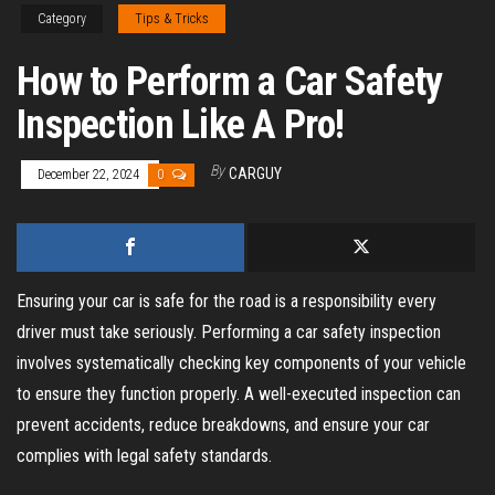
Category
Tips & Tricks
How to Perform a Car Safety
Inspection Like A Pro!
By
CARGUY
December 22, 2024
0
Ensuring your car is safe for the road is a responsibility every
driver must take seriously. Performing a car safety inspection
involves systematically checking key components of your vehicle
to ensure they function properly. A well-executed inspection can
prevent accidents, reduce breakdowns, and ensure your car
complies with legal safety standards.