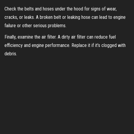
i
Check the belts and hoses under the hood for signs of wear,
cracks, or leaks. A broken belt or leaking hose can lead to engine
d
failure or other serious problems.
Finally, examine the air filter. A dirty air filter can reduce fuel
e
efficiency and engine performance. Replace it if it’s clogged with
debris.
o