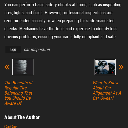
You can perform basic safety checks at home, such as inspecting
tires, lights, and fluids. However, professional inspections are
recommended annually or when preparing for state-mandated
checks. Mechanics have the tools and expertise to identify less
obvious problems, ensuring your car is fully compliant and safe.
car inspection
Tags
The Benefits of
What to Know
Regular Tire
About Car
Balancing That
Alignment As A
You Should Be
Car Owner?
Aware Of
About The Author
CarGuy