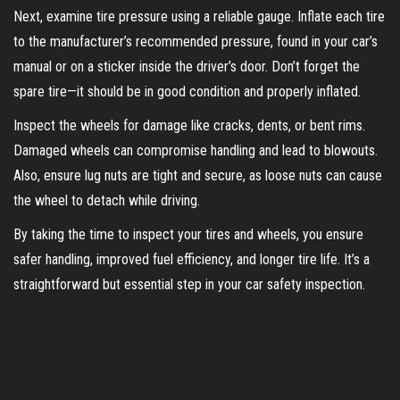
Next, examine tire pressure using a reliable gauge. Inflate each tire
to the manufacturer’s recommended pressure, found in your car’s
manual or on a sticker inside the driver’s door. Don’t forget the
spare tire—it should be in good condition and properly inflated.
Inspect the wheels for damage like cracks, dents, or bent rims.
Damaged wheels can compromise handling and lead to blowouts.
Also, ensure lug nuts are tight and secure, as loose nuts can cause
the wheel to detach while driving.
By taking the time to inspect your tires and wheels, you ensure
safer handling, improved fuel efficiency, and longer tire life. It’s a
straightforward but essential step in your car safety inspection.