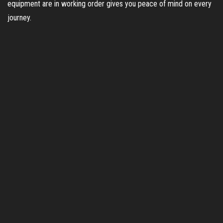
equipment are in working order gives you peace of mind on every
journey.