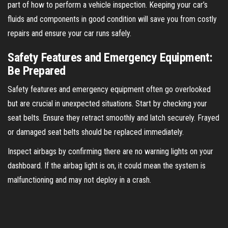
part of how to perform a vehicle inspection. Keeping your car’s
fluids and components in good condition will save you from costly
repairs and ensure your car runs safely.
Safety Features and Emergency Equipment:
Be Prepared
Safety features and emergency equipment often go overlooked
but are crucial in unexpected situations. Start by checking your
seat belts. Ensure they retract smoothly and latch securely. Frayed
or damaged seat belts should be replaced immediately.
Inspect airbags by confirming there are no warning lights on your
dashboard. If the airbag light is on, it could mean the system is
malfunctioning and may not deploy in a crash.