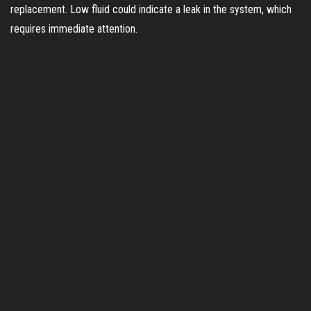
replacement. Low fluid could indicate a leak in the system, which
requires immediate attention.