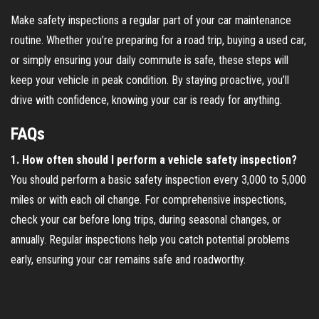
Make safety inspections a regular part of your car maintenance
routine. Whether you’re preparing for a road trip, buying a used car,
or simply ensuring your daily commute is safe, these steps will
keep your vehicle in peak condition. By staying proactive, you’ll
drive with confidence, knowing your car is ready for anything.
FAQs
1. How often should I perform a vehicle safety inspection?
You should perform a basic safety inspection every 3,000 to 5,000
miles or with each oil change. For comprehensive inspections,
check your car before long trips, during seasonal changes, or
annually. Regular inspections help you catch potential problems
early, ensuring your car remains safe and roadworthy.