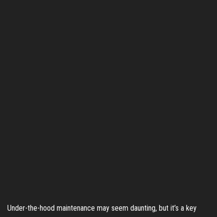
Under-the-hood maintenance may seem daunting, but it’s a key