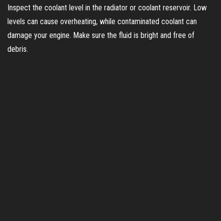
Inspect the coolant level in the radiator or coolant reservoir. Low
levels can cause overheating, while contaminated coolant can
damage your engine. Make sure the fluid is bright and free of
debris.