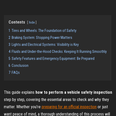
Contents
hide
1
Tires and Wheels: The Foundation of Safety
2
Braking System: Stopping Power Matters
3
Lights and Electrical Systems: Visibility is Key
4
Fluids and Under-the-Hood Checks: Keeping It Running Smoothly
5
Safety Features and Emergency Equipment: Be Prepared
6
Conclusion
7
FAQs
This guide explains
how to perform a vehicle safety inspection
step by step, covering the essential areas to check and why they
matter. Whether you’re
preparing for an official inspection
or just
want peace of mind, a thorough understanding of this process will