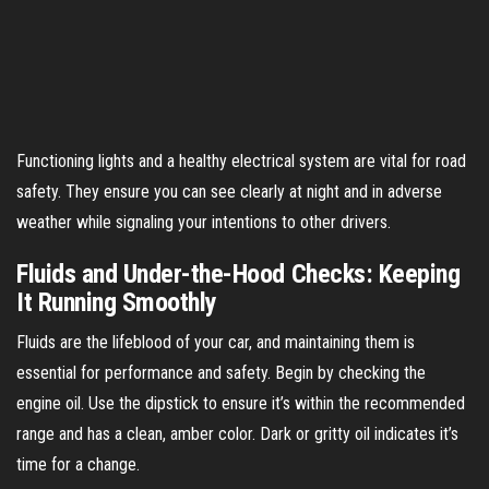
Functioning lights and a healthy electrical system are vital for road
safety. They ensure you can see clearly at night and in adverse
weather while signaling your intentions to other drivers.
Fluids and Under-the-Hood Checks: Keeping
It Running Smoothly
Fluids are the lifeblood of your car, and maintaining them is
essential for performance and safety. Begin by checking the
engine oil. Use the dipstick to ensure it’s within the recommended
range and has a clean, amber color. Dark or gritty oil indicates it’s
time for a change.