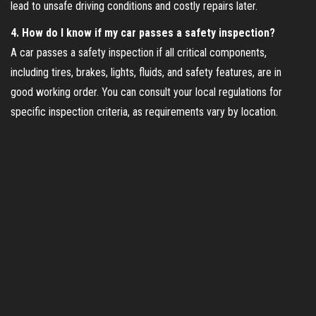
lead to unsafe driving conditions and costly repairs later.
4. How do I know if my car passes a safety inspection?
A car passes a safety inspection if all critical components,
including tires, brakes, lights, fluids, and safety features, are in
good working order. You can consult your local regulations for
specific inspection criteria, as requirements vary by location.