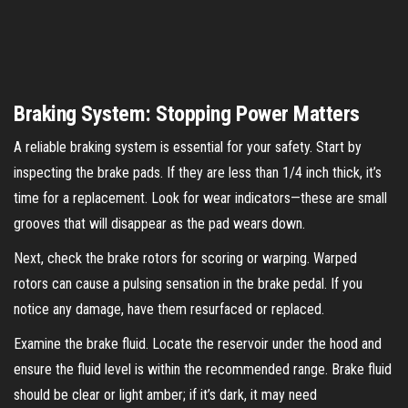
Braking System: Stopping Power Matters
A reliable braking system is essential for your safety. Start by
inspecting the brake pads. If they are less than 1/4 inch thick, it’s
time for a replacement. Look for wear indicators—these are small
grooves that will disappear as the pad wears down.
Next, check the brake rotors for scoring or warping. Warped
rotors can cause a pulsing sensation in the brake pedal. If you
notice any damage, have them resurfaced or replaced.
Examine the brake fluid. Locate the reservoir under the hood and
ensure the fluid level is within the recommended range. Brake fluid
should be clear or light amber; if it’s dark, it may need