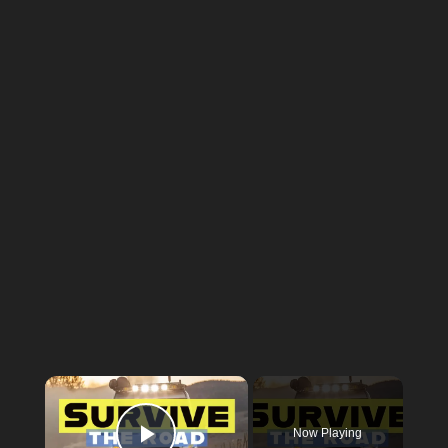
×
Now Playing