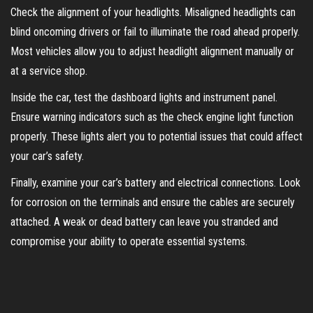
Check the alignment of your headlights. Misaligned headlights can
blind oncoming drivers or fail to illuminate the road ahead properly.
Most vehicles allow you to adjust headlight alignment manually or
at a service shop.
Inside the car, test the dashboard lights and instrument panel.
Ensure warning indicators such as the check engine light function
properly. These lights alert you to potential issues that could affect
your car’s safety.
Finally, examine your car’s battery and electrical connections. Look
for corrosion on the terminals and ensure the cables are securely
attached. A weak or dead battery can leave you stranded and
compromise your ability to operate essential systems.