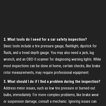
2. What tools do I need for a car safety inspection?
Basic tools include a tire pressure gauge, flashlight, dipstick for
fluids, and a tread depth gauge. You may also need a jack, lug
wrench, and an OBD-II scanner for diagnosing warning lights. While
most inspections can be done at home, certain checks, like brake
rotor measurements, may require professional equipment.
3. What should I do if I find a problem during the inspection?
Address minor issues, such as low tire pressure or burned-out
bulbs, immediately. For more complex problems, like brake wear
or suspension damage, consult a mechanic. Ignoring issues can