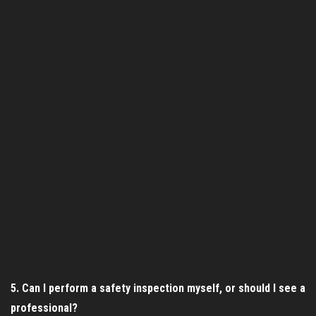
5. Can I perform a safety inspection myself, or should I see a
professional?