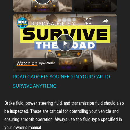
Play Video
×
ROAD GADGETS YOU NEED IN YOUR CAR TO SURVIVE ANYTHING
P
Watch on
l
ROAD GADGETS YOU NEED IN YOUR CAR TO
a
SURVIVE ANYTHING
y
Brake fluid, power steering fluid, and transmission fluid should also
be inspected. These are critical for controlling your vehicle and
V
ensuring smooth operation. Always use the fluid type specified in
your owner’s manual.