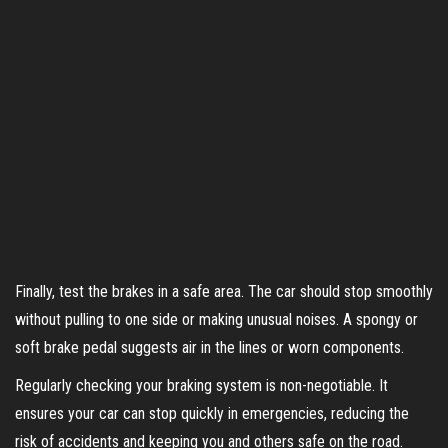
Finally, test the brakes in a safe area. The car should stop smoothly
without pulling to one side or making unusual noises. A spongy or
soft brake pedal suggests air in the lines or worn components.
Regularly checking your braking system is non-negotiable. It
ensures your car can stop quickly in emergencies, reducing the
risk of accidents and keeping you and others safe on the road.