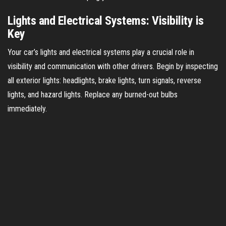
Lights and Electrical Systems: Visibility is
Key
Your car’s lights and electrical systems play a crucial role in
visibility and communication with other drivers. Begin by inspecting
all exterior lights: headlights, brake lights, turn signals, reverse
lights, and hazard lights. Replace any burned-out bulbs
immediately.