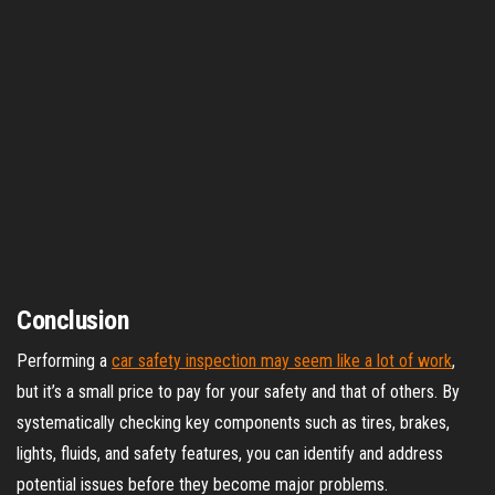
Conclusion
Performing a
car safety inspection may seem like a lot of work
,
but it’s a small price to pay for your safety and that of others. By
systematically checking key components such as tires, brakes,
lights, fluids, and safety features, you can identify and address
potential issues before they become major problems.