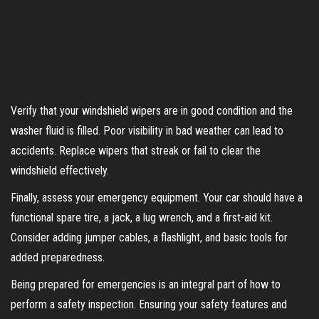
Verify that your windshield wipers are in good condition and the
washer fluid is filled. Poor visibility in bad weather can lead to
accidents. Replace wipers that streak or fail to clear the
windshield effectively.
Finally, assess your emergency equipment. Your car should have a
functional spare tire, a jack, a lug wrench, and a first-aid kit.
Consider adding jumper cables, a flashlight, and basic tools for
added preparedness.
Being prepared for emergencies is an integral part of how to
perform a safety inspection. Ensuring your safety features and