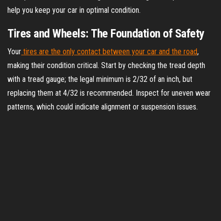
help you keep your car in optimal condition.
Tires and Wheels: The Foundation of Safety
Your
tires are the only contact between your car and the road
,
making their condition critical. Start by checking the tread depth
with a tread gauge; the legal minimum is 2/32 of an inch, but
replacing them at 4/32 is recommended. Inspect for uneven wear
patterns, which could indicate alignment or suspension issues.