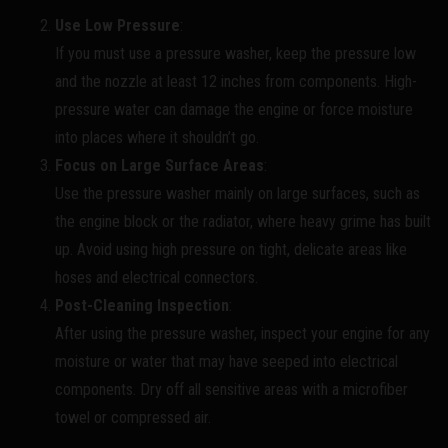
Use Low Pressure
:
If you must use a pressure washer, keep the pressure low
and the nozzle at least 12 inches from components. High-
pressure water can damage the engine or force moisture
into places where it shouldn’t go.
Focus on Large Surface Areas
:
Use the pressure washer mainly on large surfaces, such as
the engine block or the radiator, where heavy grime has built
up. Avoid using high pressure on tight, delicate areas like
hoses and electrical connectors.
Post-Cleaning Inspection
:
After using the pressure washer, inspect your engine for any
moisture or water that may have seeped into electrical
components. Dry off all sensitive areas with a microfiber
towel or compressed air.