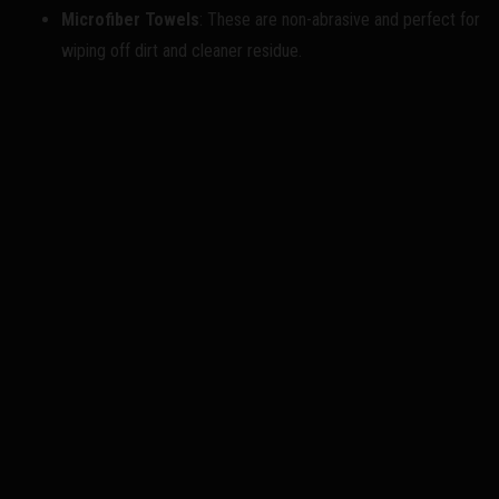
Microfiber Towels
: These are non-abrasive and perfect for
wiping off dirt and cleaner residue.