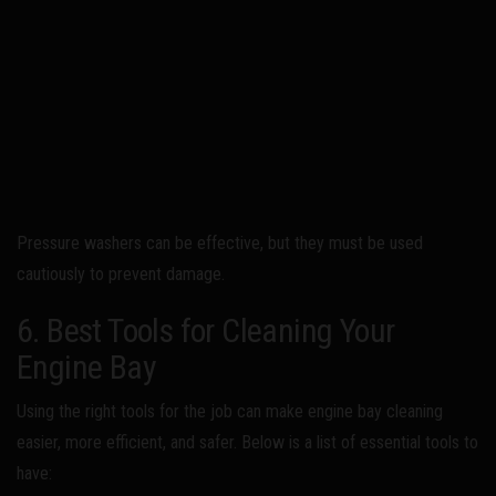
Pressure washers can be effective, but they must be used
cautiously to prevent damage.
6. Best Tools for Cleaning Your
Engine Bay
Using the right tools for the job can make engine bay cleaning
easier, more efficient, and safer. Below is a list of essential tools to
have: