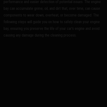
performance and easier detection of potential issues. The engine
bay can accumulate grime, oil, and dirt that, over time, can cause
components to wear down, overheat, or become damaged. The
following steps will guide you on how to safely clean your engine
bay, ensuring you preserve the life of your car’s engine and avoid
causing any damage during the cleaning process.