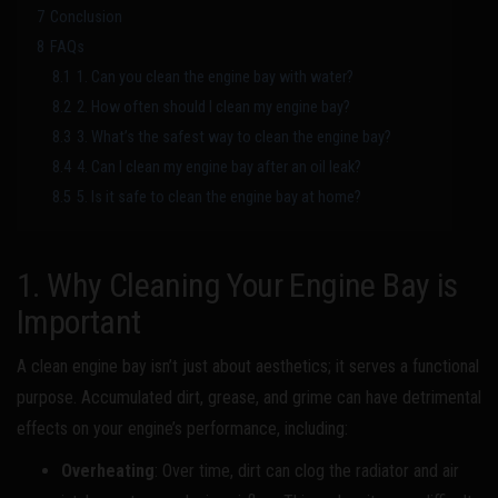
7
Conclusion
8
FAQs
8.1
1. Can you clean the engine bay with water?
8.2
2. How often should I clean my engine bay?
8.3
3. What’s the safest way to clean the engine bay?
8.4
4. Can I clean my engine bay after an oil leak?
8.5
5. Is it safe to clean the engine bay at home?
1. Why Cleaning Your Engine Bay is
Important
A clean engine bay isn’t just about aesthetics; it serves a functional
purpose. Accumulated dirt, grease, and grime can have detrimental
effects on your engine’s performance, including:
Overheating
: Over time, dirt can clog the radiator and air