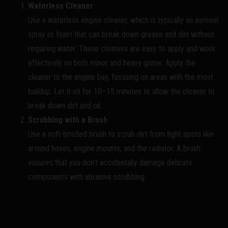
Waterless Cleaner
:
Use a waterless engine cleaner, which is typically an aerosol
spray or foam that can break down grease and dirt without
requiring water. These cleaners are easy to apply and work
effectively on both minor and heavy grime. Apply the
cleaner to the engine bay, focusing on areas with the most
buildup. Let it sit for 10–15 minutes to allow the cleaner to
break down dirt and oil.
Scrubbing with a Brush
:
Use a soft-bristled brush to scrub dirt from tight spots like
around hoses, engine mounts, and the radiator. A brush
ensures that you don’t accidentally damage delicate
components with abrasive scrubbing.