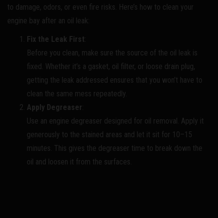
to damage, odors, or even fire risks. Here’s how to clean your
engine bay after an oil leak:
Fix the Leak First
:
Before you clean, make sure the source of the oil leak is
fixed. Whether it’s a gasket, oil filter, or loose drain plug,
getting the leak addressed ensures that you won’t have to
clean the same mess repeatedly.
Apply Degreaser
:
Use an engine degreaser designed for oil removal. Apply it
generously to the stained areas and let it sit for 10–15
minutes. This gives the degreaser time to break down the
oil and loosen it from the surfaces.