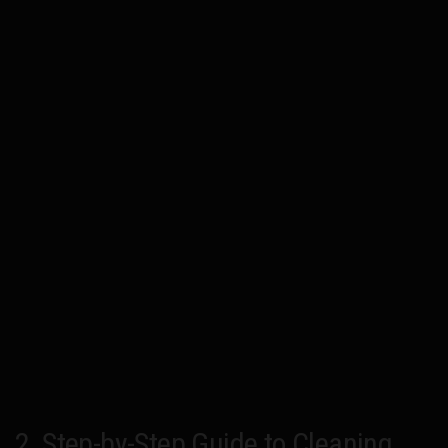
2. Step-by-Step Guide to Cleaning