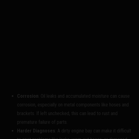
Corrosion
: Oil leaks and accumulated moisture can cause
corrosion, especially on metal components like hoses and
brackets. If left unchecked, this can lead to rust and
premature failure of parts.
Harder Diagnoses
: A dirty engine bay can make it difficult