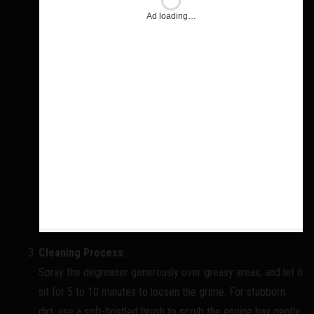
Ad loading…
Cleaning Process
:
Spray the degreaser generously over greasy areas, and let it
sit for 5 to 10 minutes to loosen the grime. For stubborn
dirt, use a soft-bristled brush to scrub the engine bay gently.