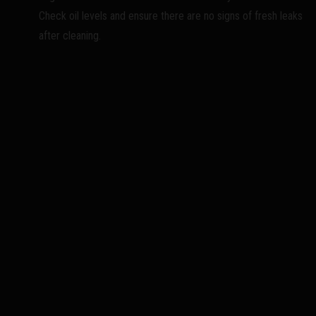
Check oil levels and ensure there are no signs of fresh leaks
after cleaning.