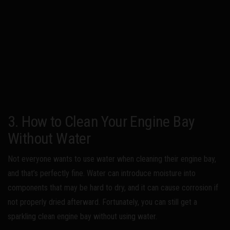
3. How to Clean Your Engine Bay
Without Water
Not everyone wants to use water when cleaning their engine bay,
and that’s perfectly fine. Water can introduce moisture into
components that may be hard to dry, and it can cause corrosion if
not properly dried afterward. Fortunately, you can still get a
sparkling clean engine bay without using water.