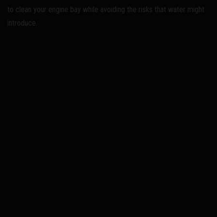
to clean your engine bay while avoiding the risks that water might
introduce.