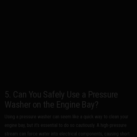
5. Can You Safely Use a Pressure
Washer on the Engine Bay?
Using a pressure washer can seem like a quick way to clean your
engine bay, but it’s essential to do so cautiously. A high-pressure
stream can force water into electrical components, causing short