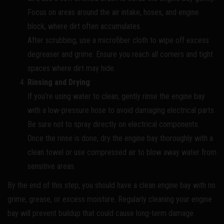
Focus on areas around the air intake, hoses, and engine
block, where dirt often accumulates.
After scrubbing, use a microfiber cloth to wipe off excess
degreaser and grime. Ensure you reach all corners and tight
spaces where dirt may hide.
Rinsing and Drying
:
If you’re using water to clean, gently rinse the engine bay
with a low-pressure hose to avoid damaging electrical parts.
Be sure not to spray directly on electrical components.
Once the rinse is done, dry the engine bay thoroughly with a
clean towel or use compressed air to blow away water from
sensitive areas.
By the end of this step, you should have a clean engine bay with no
grime, grease, or excess moisture. Regularly cleaning your engine
bay will prevent buildup that could cause long-term damage.