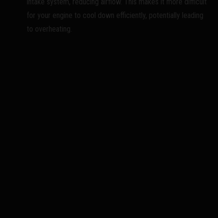
intake system, reducing airflow. This makes it more difficult
for your engine to cool down efficiently, potentially leading
to overheating.