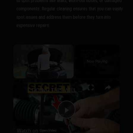
to spot problems like leaks, worn-out hoses, or damaged
components. Regular cleaning ensures that you can easily
spot issues and address them before they turn into
expensive repairs.
×
Now Playing
×
Pause
Unmute
Fullscreen
DOING THIS WILL RESET YOUR CAR AND FIX IT FOR FREE
P
Watch on