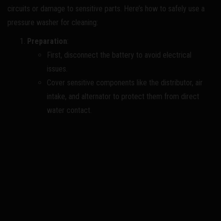
circuits or damage to sensitive parts. Here’s how to safely use a
pressure washer for cleaning:
Preparation
:
First, disconnect the battery to avoid electrical
issues.
Cover sensitive components like the distributor, air
intake, and alternator to protect them from direct
water contact.