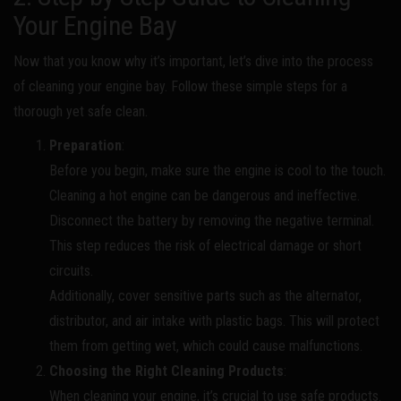
Your Engine Bay
Now that you know why it’s important, let’s dive into the process
of cleaning your engine bay. Follow these simple steps for a
thorough yet safe clean.
Preparation
:
Before you begin, make sure the engine is cool to the touch.
Cleaning a hot engine can be dangerous and ineffective.
Disconnect the battery by removing the negative terminal.
This step reduces the risk of electrical damage or short
circuits.
Additionally, cover sensitive parts such as the alternator,
distributor, and air intake with plastic bags. This will protect
them from getting wet, which could cause malfunctions.
Choosing the Right Cleaning Products
:
When cleaning your engine, it’s crucial to use safe products.