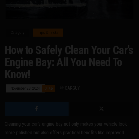
Category
Tips & Tricks
How to Safely Clean Your Car’s
Engine Bay: All You Need To
Know!
By
CARGUY
November 23, 2024
0
Cleaning your car’s engine bay not only makes your vehicle look
more polished but also offers practical benefits like improved