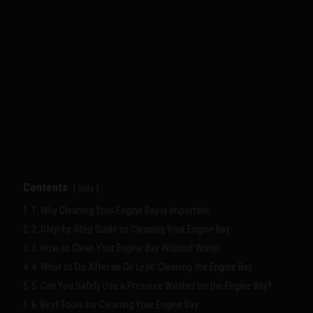
Contents
hide
1
1. Why Cleaning Your Engine Bay is Important
2
2. Step-by-Step Guide to Cleaning Your Engine Bay
3
3. How to Clean Your Engine Bay Without Water
4
4. What to Do After an Oil Leak: Cleaning the Engine Bay
5
5. Can You Safely Use a Pressure Washer on the Engine Bay?
6
6. Best Tools for Cleaning Your Engine Bay