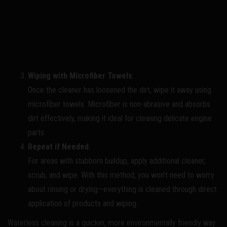
Wiping with Microfiber Towels
:
Once the cleaner has loosened the dirt, wipe it away using
microfiber towels. Microfiber is non-abrasive and absorbs
dirt effectively, making it ideal for cleaning delicate engine
parts.
Repeat if Needed
:
For areas with stubborn buildup, apply additional cleaner,
scrub, and wipe. With this method, you won’t need to worry
about rinsing or drying—everything is cleaned through direct
application of products and wiping.
Waterless cleaning is a quicker, more environmentally friendly way