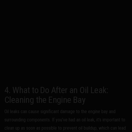
4. What to Do After an Oil Leak:
Cleaning the Engine Bay
Oil leaks can cause significant damage to the engine bay and
surrounding components. If you’ve had an oil leak, it’s important to
clean up as soon as possible to prevent oil buildup, which can lead