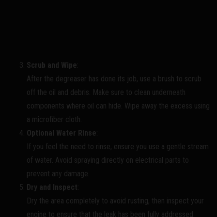
Scrub and Wipe
:
After the degreaser has done its job, use a brush to scrub
off the oil and debris. Make sure to clean underneath
components where oil can hide. Wipe away the excess using
a microfiber cloth.
Optional Water Rinse
:
If you feel the need to rinse, ensure you use a gentle stream
of water. Avoid spraying directly on electrical parts to
prevent any damage.
Dry and Inspect
:
Dry the area completely to avoid rusting, then inspect your
engine to ensure that the leak has been fully addressed.