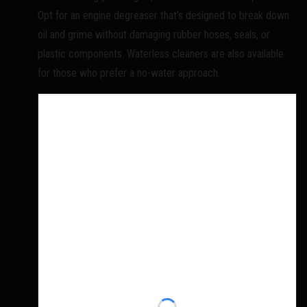
Opt for an engine degreaser that’s designed to break down
oil and grime without damaging rubber hoses, seals, or
plastic components. Waterless cleaners are also available
for those who prefer a no-water approach.