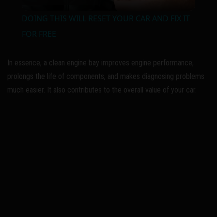
l
DOING THIS WILL RESET YOUR CAR AND FIX IT
a
FOR FREE
y
In essence, a clean engine bay improves engine performance,
prolongs the life of components, and makes diagnosing problems
V
much easier. It also contributes to the overall value of your car.
i
d
e
o