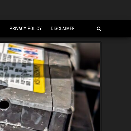
S
PRIVACY POLICY
DISCLAIMER