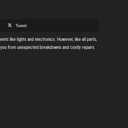
Tweet
ts like lights and electronics. However, like all parts,
ve you from unexpected breakdowns and costly repairs.