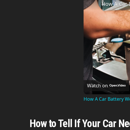
How A Car 
Watch on
How A Car Battery W
How to Tell If Your Car N