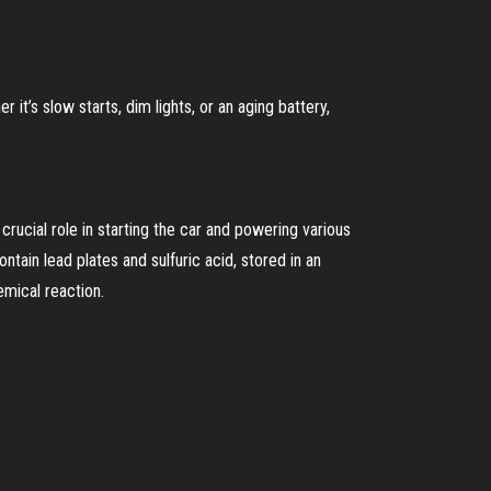
it’s slow starts, dim lights, or an aging battery,
 crucial role in starting the car and powering various
ontain lead plates and sulfuric acid, stored in an
emical reaction.