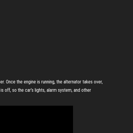
r. Once the engine is running, the alternator takes over,
s off, so the car’s lights, alarm system, and other