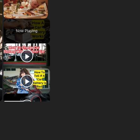
Unmute
Now Playing