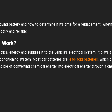
ing battery and how to determine if it’s time for a replacement. Whether 
thly and reliably.
t Work?
rical energy and supplies it to the vehicle’s electrical system. It plays a
r conditioning system. Most car batteries are
lead-acid batteries
, which c
nciple of converting chemical energy into electrical energy through a ch