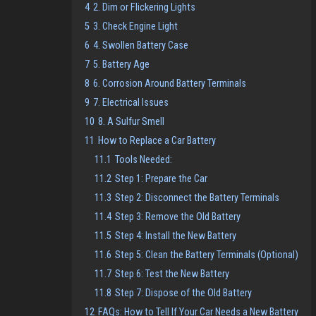
4
2. Dim or Flickering Lights
5
3. Check Engine Light
6
4. Swollen Battery Case
7
5. Battery Age
8
6. Corrosion Around Battery Terminals
9
7. Electrical Issues
10
8. A Sulfur Smell
11
How to Replace a Car Battery
11.1
Tools Needed:
11.2
Step 1: Prepare the Car
11.3
Step 2: Disconnect the Battery Terminals
11.4
Step 3: Remove the Old Battery
11.5
Step 4: Install the New Battery
11.6
Step 5: Clean the Battery Terminals (Optional)
11.7
Step 6: Test the New Battery
11.8
Step 7: Dispose of the Old Battery
12
FAQs: How to Tell If Your Car Needs a New Battery