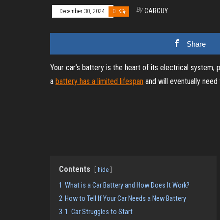
By
CARGUY
December 30, 2024
0
Share
Your car’s battery is the heart of its electrical system,
a
battery has a limited lifespan
and will eventually need
Contents
hide
1
What is a Car Battery and How Does It Work?
2
How to Tell If Your Car Needs a New Battery
3
1. Car Struggles to Start