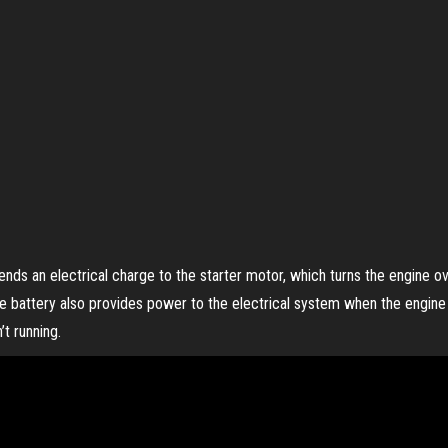
ends an electrical charge to the starter motor, which turns the engine ove
he battery also provides power to the electrical system when the engine i
t running.