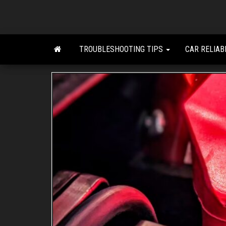
Skip
to
the
content
TROUBLESHOOTING TIPS
CAR RELIAB