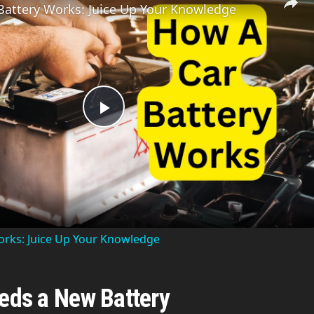
Battery Works: Juice Up Your Knowledge
P
l
a
orks: Juice Up Your Knowledge
y
eeds a New Battery
V