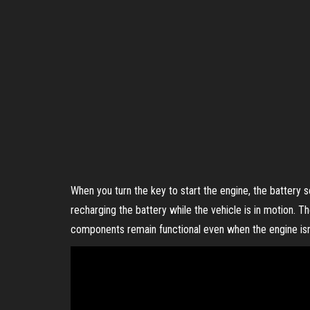
When you turn the key to start the engine, the battery s
recharging the battery while the vehicle is in motion. T
components remain functional even when the engine isn’