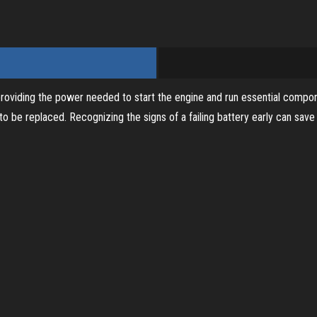
i
d
 providing the power needed to start the engine and run essential componen
e
 to be replaced. Recognizing the signs of a failing battery early can sa
o