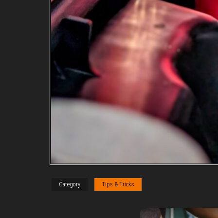
Category
Tips & Tricks