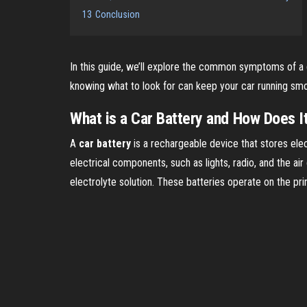
13
Conclusion
In this guide, we’ll explore the common symptoms of a dy
knowing what to look for can keep your car running smoo
What is a Car Battery and How Does I
A
car battery
is a rechargeable device that stores elect
electrical components, such as lights, radio, and the ai
electrolyte solution. These batteries operate on the pri