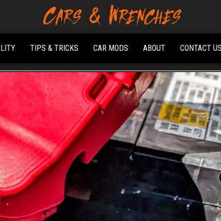
Platform About
Cars &
Troubleshooting
Wrenches
And Solving Car
ILITY
TIPS & TRICKS
CAR MODS
ABOUT
CONTACT U
Problems