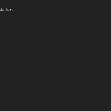
nder head.