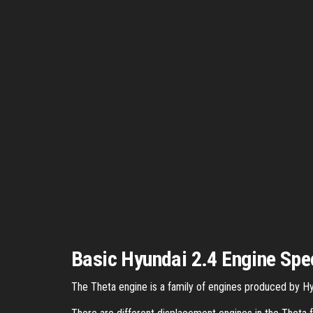
Basic Hyundai 2.4 Engine Spe
The Theta engine is a family of engines produced by Hyu