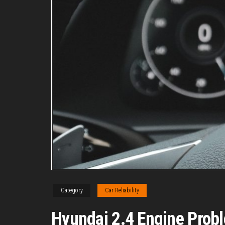
Category
Car Reliability
Hyundai 2.4 Engine Probl