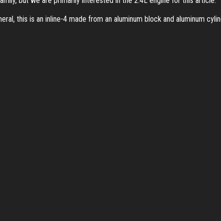
ily, but we are primarily interested in the 2.4L engine for this article.
neral, this is an inline-4 made from an aluminum block and aluminum cyli