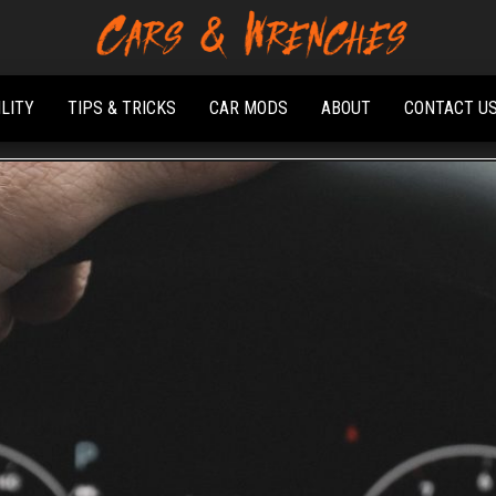
Platform About
Cars &
Troubleshooting
Wrenches
And Solving Car
ILITY
TIPS & TRICKS
CAR MODS
ABOUT
CONTACT U
Problems