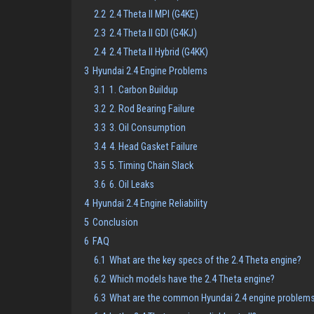
2.2
2.4 Theta II MPI (G4KE)
2.3
2.4 Theta II GDI (G4KJ)
2.4
2.4 Theta II Hybrid (G4KK)
3
Hyundai 2.4 Engine Problems
3.1
1. Carbon Buildup
3.2
2. Rod Bearing Failure
3.3
3. Oil Consumption
3.4
4. Head Gasket Failure
3.5
5. Timing Chain Slack
3.6
6. Oil Leaks
4
Hyundai 2.4 Engine Reliability
5
Conclusion
6
FAQ
6.1
What are the key specs of the 2.4 Theta engine?
6.2
Which models have the 2.4 Theta engine?
6.3
What are the common Hyundai 2.4 engine problem