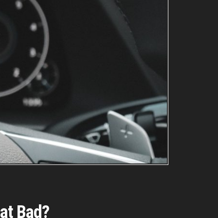
hat Bad?