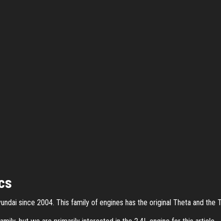
cs
ndai since 2004. This family of engines has the original Theta and the T