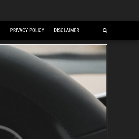
S
PRIVACY POLICY
DISCLAIMER