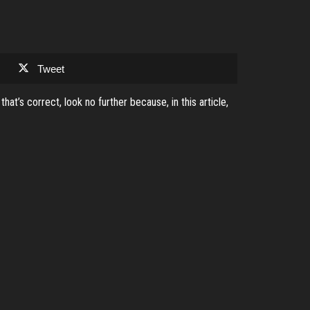
Tweet
t’s correct, look no further because, in this article,