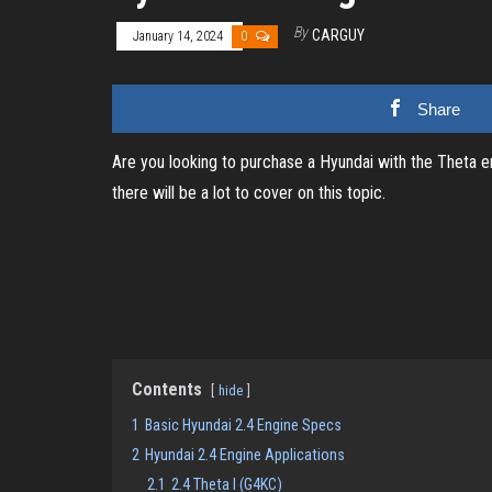
By
CARGUY
January 14, 2024
0
Share
Are you looking to purchase a Hyundai with the Theta eng
there will be a lot to cover on this topic.
Contents
hide
1
Basic Hyundai 2.4 Engine Specs
2
Hyundai 2.4 Engine Applications
2.1
2.4 Theta I (G4KC)