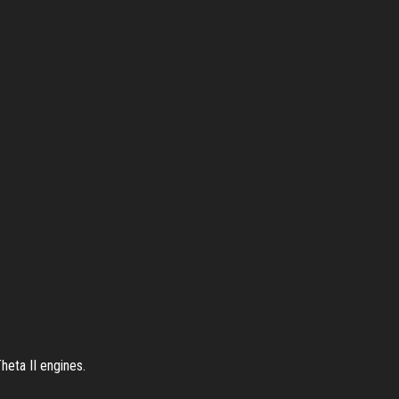
heta II engines.