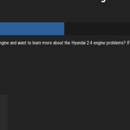
ine and want to learn more about the Hyundai 2.4 engine problems? If tha