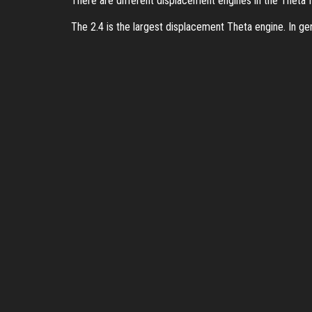
There are different displacement engines in the Theta fam
The 2.4 is the largest displacement Theta engine. In ge