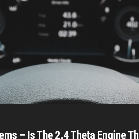
ems – Is The 2.4 Theta Engine T