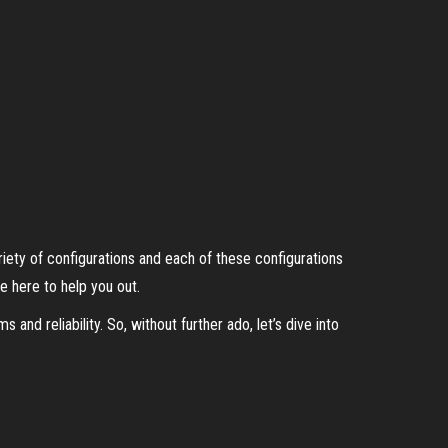
ety of configurations and each of these configurations
e here to help you out.
and reliability. So, without further ado, let’s dive into