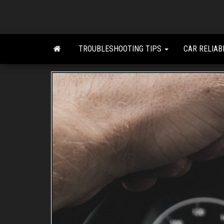
Skip
to
the
content
TROUBLESHOOTING TIPS
CAR RELIAB