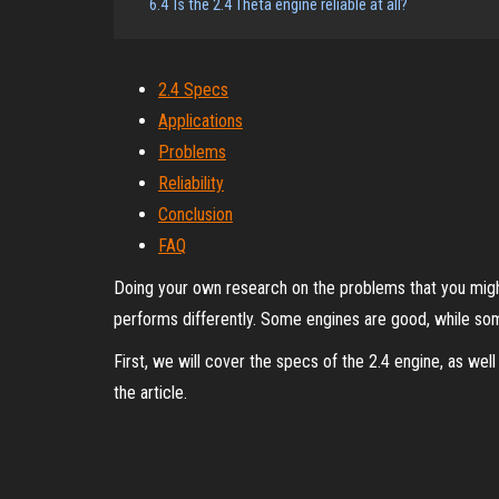
6.4
Is the 2.4 Theta engine reliable at all?
2.4 Specs
Applications
Problems
Reliability
Conclusion
FAQ
Doing your own research on the problems that you might
performs differently. Some engines are good, while som
First, we will cover the specs of the 2.4 engine, as well 
the article.