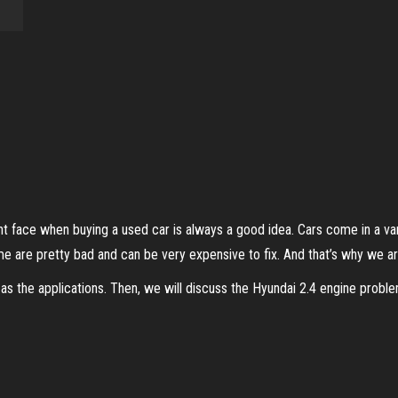
 face when buying a used car is always a good idea. Cars come in a vari
e are pretty bad and can be very expensive to fix. And that’s why we ar
as the applications. Then, we will discuss the Hyundai 2.4 engine problems 