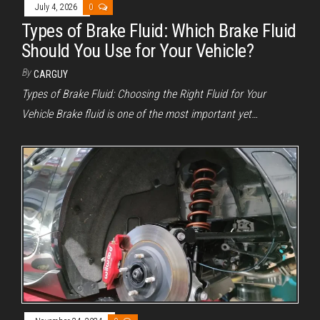
July 4, 2026
0
Types of Brake Fluid: Which Brake Fluid
Should You Use for Your Vehicle?
By
CARGUY
Types of Brake Fluid: Choosing the Right Fluid for Your
Vehicle Brake fluid is one of the most important yet…