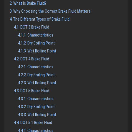
2
What Is Brake Fluid?
3
Why Choosing the Correct Brake Fluid Matters
4
The Different Types of Brake Fluid
4.1
DOT 3 Brake Fluid
4.1.1
Characteristics
4.1.2
Dry Boiling Point
4.1.3
Wet Boiling Point
4.2
DOT 4 Brake Fluid
4.2.1
Characteristics
4.2.2
Dry Boiling Point
4.2.3
Wet Boiling Point
4.3
DOT 5 Brake Fluid
4.3.1
Characteristics
4.3.2
Dry Boiling Point
4.3.3
Wet Boiling Point
4.4
DOT 5.1 Brake Fluid
4.4.1
Characteristics