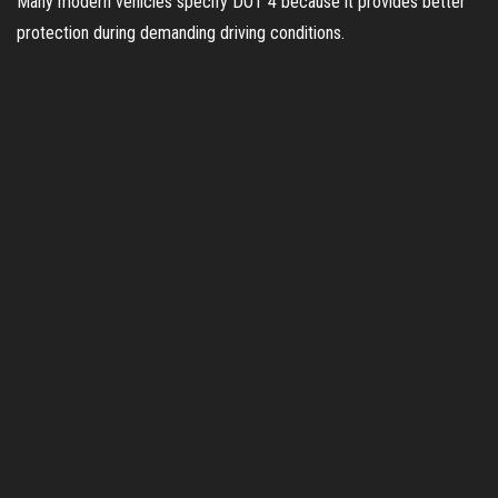
Many modern vehicles specify DOT 4 because it provides better
protection during demanding driving conditions.