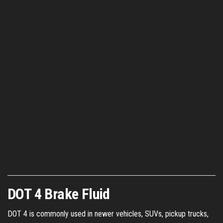
DOT 4 Brake Fluid
DOT 4 is commonly used in newer vehicles, SUVs, pickup trucks,