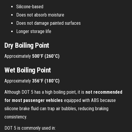
Silicone-based
Does not absorb moisture
Does not damage painted surfaces
Longer storage life
Dry Boiling Point
Approximately
500°F (260°C)
Wet Boiling Point
Approximately
356°F (180°C)
Although DOT 5 has a high boiling point, it is
not recommended
for most passenger vehicles
equipped with ABS because
silicone brake fluid can trap air bubbles, reducing braking
consistency.
DOT 5 is commonly used in: