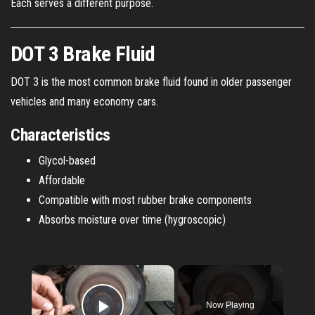
Each serves a different purpose.
DOT 3 Brake Fluid
DOT 3 is the most common brake fluid found in older passenger
vehicles and many economy cars.
Characteristics
Glycol-based
Affordable
Compatible with most rubber brake components
Absorbs moisture over time (hygroscopic)
×
Now Playing