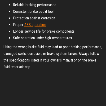
Reliable braking performance
Consistent brake pedal feel
Protection against corrosion
Proper
ABS operation
Longer service life for brake components
Safe operation under high temperatures
Using the wrong brake fluid may lead to poor braking performance,
damaged seals, corrosion, or brake system failure. Always follow
the specifications listed in your owner’s manual or on the brake
fluid reservoir cap.