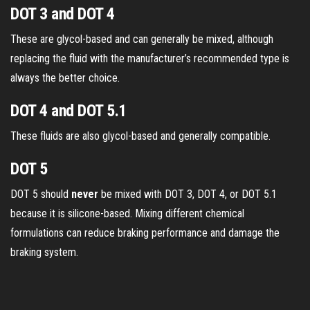
DOT 3 and DOT 4
These are glycol-based and can generally be mixed, although
replacing the fluid with the manufacturer’s recommended type is
always the better choice.
DOT 4 and DOT 5.1
These fluids are also glycol-based and generally compatible.
DOT 5
DOT 5 should
never
be mixed with DOT 3, DOT 4, or DOT 5.1
because it is silicone-based. Mixing different chemical
formulations can reduce braking performance and damage the
braking system.