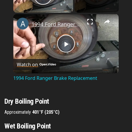
Play Video
×
1994 Ford Ranger Brake Replacement
P
Watch on
l
1994 Ford Ranger Brake Replacement
a
Dry Boiling Point
y
Approximately
401°F (205°C)
V
Wet Boiling Point