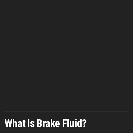
What Is Brake Fluid?