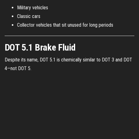
Military vehicles
Classic cars
Collector vehicles that sit unused for long periods
DOT 5.1 Brake Fluid
Despite its name, DOT 5.1 is chemically similar to DOT 3 and DOT
4—not DOT 5.