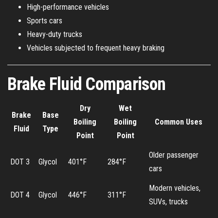
High-performance vehicles
Sports cars
Heavy-duty trucks
Vehicles subjected to frequent heavy braking
Brake Fluid Comparison
Dry
Wet
Brake
Base
Boiling
Boiling
Common Uses
Fluid
Type
Point
Point
Older passenger
DOT 3
Glycol
401°F
284°F
cars
Modern vehicles,
DOT 4
Glycol
446°F
311°F
SUVs, trucks