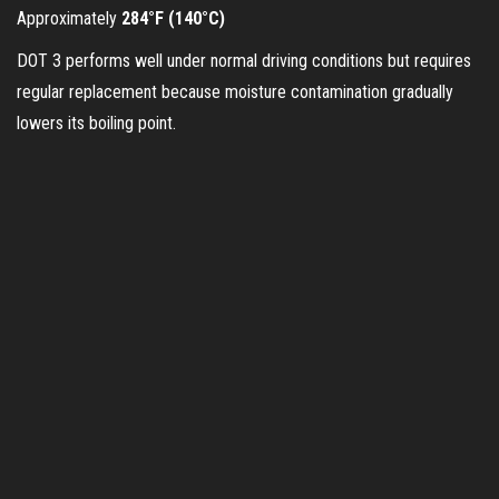
Approximately
284°F (140°C)
i
DOT 3 performs well under normal driving conditions but requires
regular replacement because moisture contamination gradually
d
lowers its boiling point.
e
o