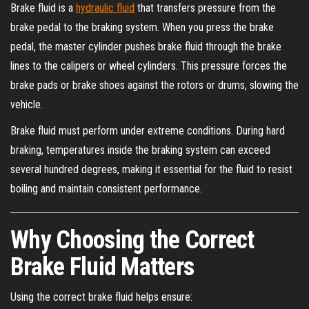
Brake fluid is a
hydraulic fluid
that transfers pressure from the
brake pedal to the braking system. When you press the brake
pedal, the master cylinder pushes brake fluid through the brake
lines to the calipers or wheel cylinders. This pressure forces the
brake pads or brake shoes against the rotors or drums, slowing the
vehicle.
Brake fluid must perform under extreme conditions. During hard
braking, temperatures inside the braking system can exceed
several hundred degrees, making it essential for the fluid to resist
boiling and maintain consistent performance.
Why Choosing the Correct
Brake Fluid Matters
Using the correct brake fluid helps ensure: