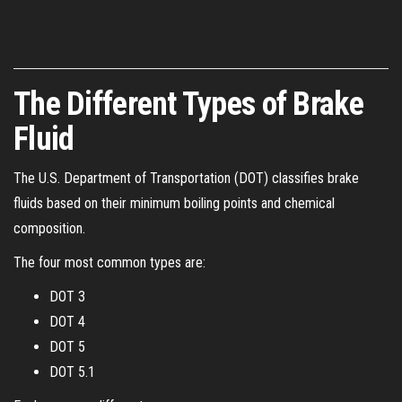
The Different Types of Brake
Fluid
The U.S. Department of Transportation (DOT) classifies brake
fluids based on their minimum boiling points and chemical
composition.
The four most common types are:
DOT 3
DOT 4
DOT 5
DOT 5.1