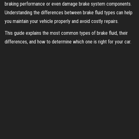
braking performance or even damage brake system components.
Understanding the differences between brake fluid types can help
you maintain your vehicle properly and avoid costly repairs.
This guide explains the most common types of brake fluid, their
differences, and how to determine which one is right for your car.