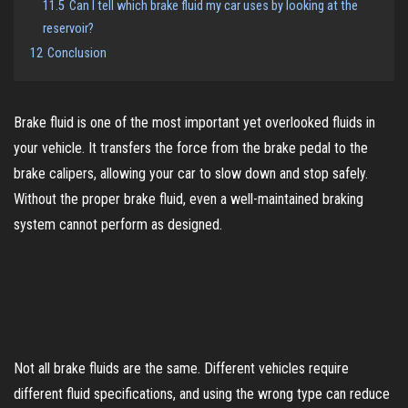
11.5
Can I tell which brake fluid my car uses by looking at the
reservoir?
12
Conclusion
Brake fluid is one of the most important yet overlooked fluids in
your vehicle. It transfers the force from the brake pedal to the
brake calipers, allowing your car to slow down and stop safely.
Without the proper brake fluid, even a well-maintained braking
system cannot perform as designed.
Not all brake fluids are the same. Different vehicles require
different fluid specifications, and using the wrong type can reduce