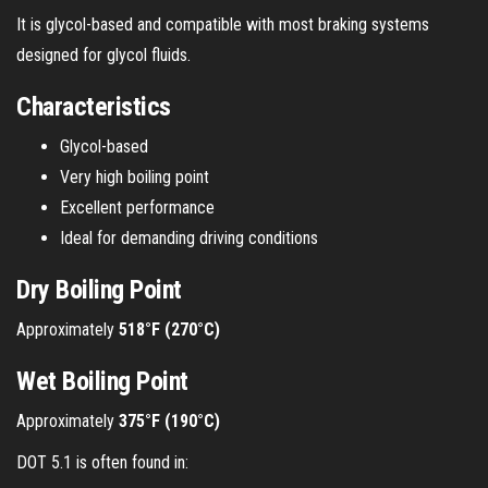
It is glycol-based and compatible with most braking systems
designed for glycol fluids.
Characteristics
Glycol-based
Very high boiling point
Excellent performance
Ideal for demanding driving conditions
Dry Boiling Point
Approximately
518°F (270°C)
Wet Boiling Point
Approximately
375°F (190°C)
DOT 5.1 is often found in: