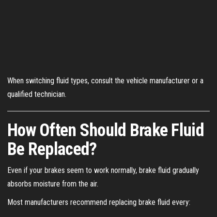
When switching fluid types, consult the vehicle manufacturer or a
qualified technician.
How Often Should Brake Fluid
Be Replaced?
Even if your brakes seem to work normally, brake fluid gradually
absorbs moisture from the air.
Most manufacturers recommend replacing brake fluid every: