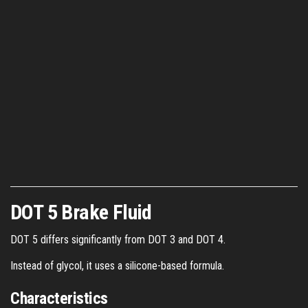
DOT 5 Brake Fluid
DOT 5 differs significantly from DOT 3 and DOT 4.
Instead of glycol, it uses a silicone-based formula.
Characteristics