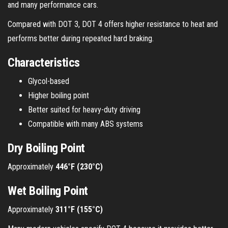
and many performance cars.
Compared with DOT 3, DOT 4 offers higher resistance to heat and
performs better during repeated hard braking.
Characteristics
Glycol-based
Higher boiling point
Better suited for heavy-duty driving
Compatible with many ABS systems
Dry Boiling Point
Approximately
446°F (230°C)
Wet Boiling Point
Approximately
311°F (155°C)