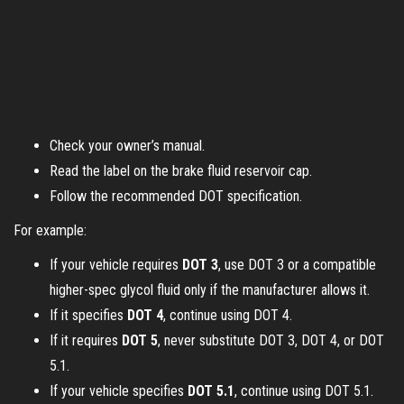
Check your owner’s manual.
Read the label on the brake fluid reservoir cap.
Follow the recommended DOT specification.
For example:
If your vehicle requires
DOT 3
, use DOT 3 or a compatible
higher-spec glycol fluid only if the manufacturer allows it.
If it specifies
DOT 4
, continue using DOT 4.
If it requires
DOT 5
, never substitute DOT 3, DOT 4, or DOT
5.1.
If your vehicle specifies
DOT 5.1
, continue using DOT 5.1.