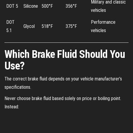
Military and classic
DOT 5
Silicone
500°F
356°F
vehicles
DOT
Performance
Glycol
518°F
375°F
5.1
vehicles
Which Brake Fluid Should You
Use?
The correct brake fluid depends on your vehicle manufacturer’s
specifications.
Never choose brake fluid based solely on price or boiling point.
Instead: