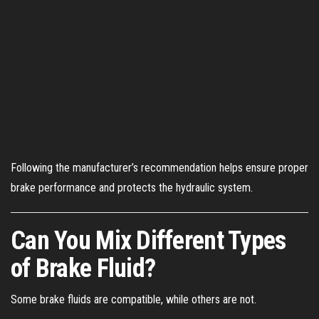
Following the manufacturer’s recommendation helps ensure proper
brake performance and protects the hydraulic system.
Can You Mix Different Types
of Brake Fluid?
Some brake fluids are compatible, while others are not.