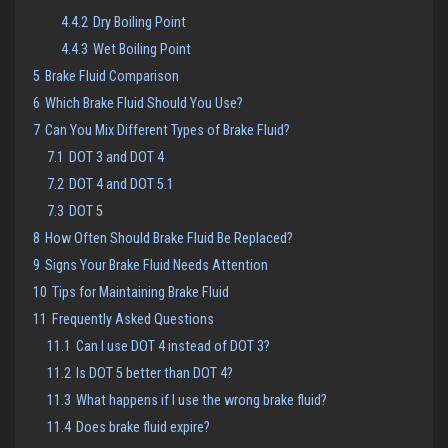
4.4.2
Dry Boiling Point
4.4.3
Wet Boiling Point
5
Brake Fluid Comparison
6
Which Brake Fluid Should You Use?
7
Can You Mix Different Types of Brake Fluid?
7.1
DOT 3 and DOT 4
7.2
DOT 4 and DOT 5.1
7.3
DOT 5
8
How Often Should Brake Fluid Be Replaced?
9
Signs Your Brake Fluid Needs Attention
10
Tips for Maintaining Brake Fluid
11
Frequently Asked Questions
11.1
Can I use DOT 4 instead of DOT 3?
11.2
Is DOT 5 better than DOT 4?
11.3
What happens if I use the wrong brake fluid?
11.4
Does brake fluid expire?