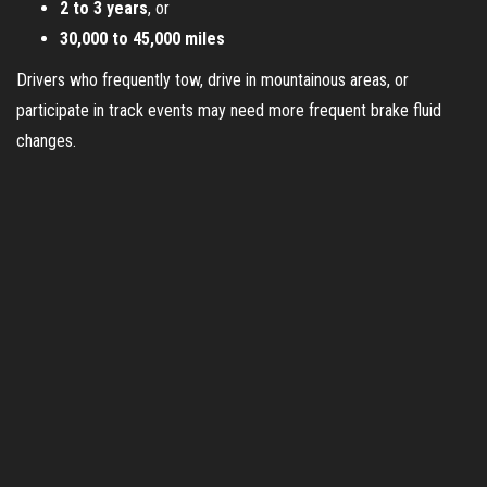
2 to 3 years
, or
30,000 to 45,000 miles
Drivers who frequently tow, drive in mountainous areas, or
participate in track events may need more frequent brake fluid
changes.