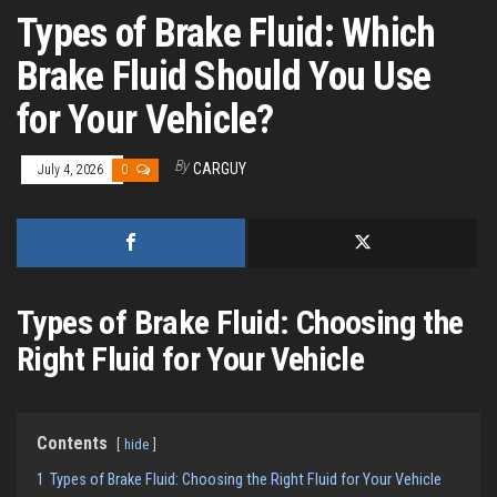
Types of Brake Fluid: Which
Brake Fluid Should You Use
for Your Vehicle?
By
CARGUY
July 4, 2026
0
Types of Brake Fluid: Choosing the
Right Fluid for Your Vehicle
Contents
hide
1
Types of Brake Fluid: Choosing the Right Fluid for Your Vehicle