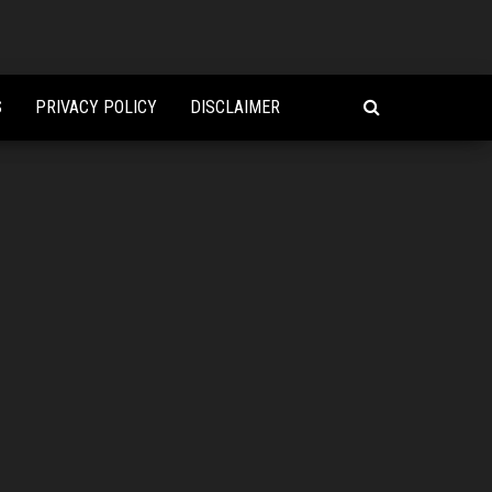
S
PRIVACY POLICY
DISCLAIMER