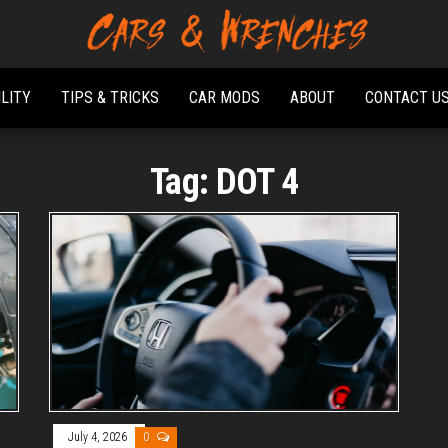
Platform About
Cars &
Troubleshooting
Wrenches
And Solving Car
ILITY
TIPS & TRICKS
CAR MODS
ABOUT
CONTACT U
Problems
Tag:
DOT 4
July 4, 2026
0