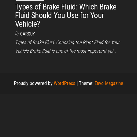
Types of Brake Fluid: Which Brake
Fluid Should You Use for Your
Vehicle?
By
CARGUY
Types of Brake Fluid: Choosing the Right Fluid for Your
Vehicle Brake fluid is one of the most important yet…
Proudly powered by
WordPress
|
Theme:
Envo Magazine