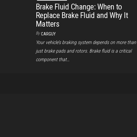
Brake Fluid Change: When to
Replace Brake Fluid and Why It
Matters
By
CARGUY
Your vehicle’s braking system depends on more than
just brake pads and rotors. Brake fluid is a critical
component that…