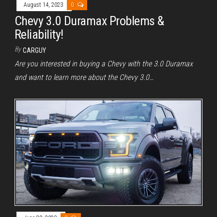
August 14, 2023
0
Chevy 3.0 Duramax Problems &
Reliability!
By
CARGUY
Are you interested in buying a Chevy with the 3.0 Duramax
and want to learn more about the Chevy 3.0…