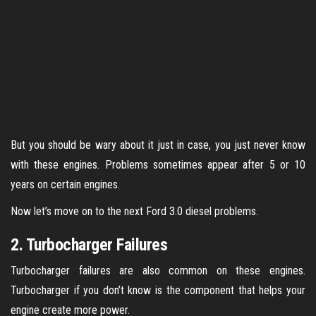
But you should be wary about it just in case, you just never know
with these engines. Problems sometimes appear after 5 or 10
years on certain engines.
Now let’s move on to the next Ford 3.0 diesel problems.
2. Turbocharger Failures
Turbocharger failures are also common on these engines.
Turbocharger if you don’t know is the component that helps your
engine create more power.