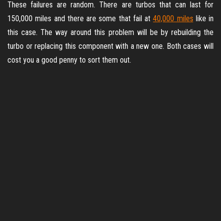
These failures are random. There are turbos that can last for
150,000 miles and there are some that fail at
40,000 miles
like in
this case. The way around this problem will be by rebuilding the
turbo or replacing this component with a new one. Both cases will
cost you a good penny to sort them out.