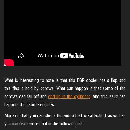
What is interesting to note is that this EGR cooler has a flap and
this flap is held by screws. What can happen is that some of the
screws can fall off and
end up in the cylinders
. And this issue has
happened on some engines.
More on that, you can check the video that we attached, as well as
you can read more on it in the following link.