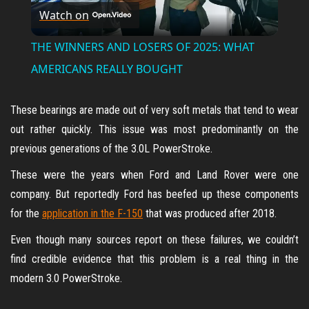
Watch on
l
THE WINNERS AND LOSERS OF 2025: WHAT
a
AMERICANS REALLY BOUGHT
y
These bearings are made out of very soft metals that tend to wear
out rather quickly. This issue was most predominantly on the
V
previous generations of the 3.0L PowerStroke.
These were the years when Ford and Land Rover were one
i
company. But reportedly Ford has beefed up these components
for the
application in the F-150
that was produced after 2018.
d
Even though many sources report on these failures, we couldn’t
find credible evidence that this problem is a real thing in the
e
modern 3.0 PowerStroke.