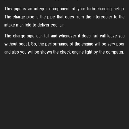
This pipe is an integral component of your turbocharging setup.
The charge pipe is the pipe that goes from the intercooler to the
intake manifold to deliver cool air.
The charge pipe can fail and whenever it does fail, will leave you
without boost. So, the performance of the engine will be very poor
and also you will be shown the check engine light by the computer.