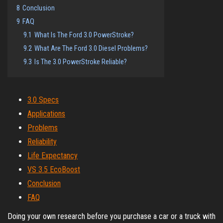
8
Conclusion
9
FAQ
9.1
What Is The Ford 3.0 PowerStroke?
9.2
What Are The Ford 3.0 Diesel Problems?
9.3
Is The 3.0 PowerStroke Reliable?
3.0 Specs
Applications
Problems
Reliability
Life Expectancy
VS 3.5 EcoBoost
Conclusion
FAQ
Doing your own research before you purchase a car or a truck with