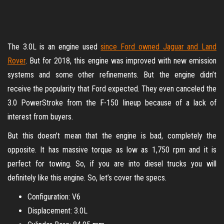
The 3.0L is an engine used
since Ford owned Jaguar and Land
Rover
. But for 2018, this engine was improved with new emission
systems and some other refinements. But the engine didn’t
receive the popularity that Ford expected. They even canceled the
3.0 PowerStroke from the F-150 lineup because of a lack of
interest from buyers.
But this doesn’t mean that the engine is bad, completely the
opposite. It has massive torque as low as 1,750 rpm and it is
perfect for towing. So, if you are into diesel trucks you will
definitely like this engine. So, let’s cover the specs.
Configuration: V6
Displacement: 3.0L