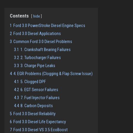
Contents
hide
1
Ford 3.0 PowerStroke Diesel Engine Specs
2
Ford 3.0 Diesel Applications
3
Common Ford 3.0 Diesel Problems
3.1
1. Crankshaft Bearing Failures
3.2
2. Turbocharger Failures
3.3
3. Charge Pipe Leaks
4
4. EGR Problems (Clogging & Flap Screw Issue)
4.1
5. Clogged DPF
4.2
6. EGT Sensor Failures
4.3
7. Fuel Injector Failures
4.4
8. Carbon Deposits
5
Ford 3.0 Diesel Reliability
6
Ford 3.0 Diesel Life Expectancy
7
Ford 3.0 Diesel VS 3.5 EcoBoost