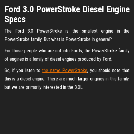
Ford 3.0 PowerStroke Diesel Engine
Specs
The Ford 3.0 PowerStroke is the smallest engine in the
PowerStroke family. But what is PowerStroke in general?
For those people who are not into Fords, the PowerStroke family
of engines is a family of diesel engines produced by Ford.
So, if you listen to
the name PowerStroke
, you should note that
this is a diesel engine. There are much larger engines in this family,
but we are primarily interested in the 3.0L.