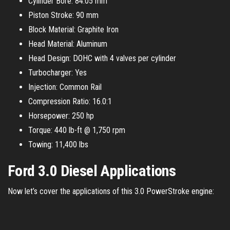
Cylinder Bore: 84.05 mm
Piston Stroke: 90 mm
Block Material: Graphite Iron
Head Material: Aluminum
Head Design: DOHC with 4 valves per cylinder
Turbocharger: Yes
Injection: Common Rail
Compression Ratio: 16.0:1
Horsepower: 250 hp
Torque: 440 lb-ft @ 1,750 rpm
Towing: 11,400 lbs
Ford 3.0 Diesel Applications
Now let’s cover the applications of this 3.0 PowerStroke engine: