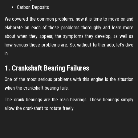
Carbon Deposits
We covered the common problems, now it is time to move on and
elaborate on each of these problems thoroughly and learn more
about when they appear, the symptoms they develop, as well as
how serious these problems are. So, without further ado, let’s dive
in.
1. Crankshaft Bearing Failures
One of the most serious problems with this engine is the situation
when the crankshaft bearing fails.
The crank bearings are the main bearings. These bearings simply
allow the crankshaft to rotate freely.