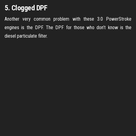
5. Clogged DPF
Another very common problem with these 3.0 PowerStroke
engines is the DPF. The DPF for those who don’t know is the
diesel particulate filter.