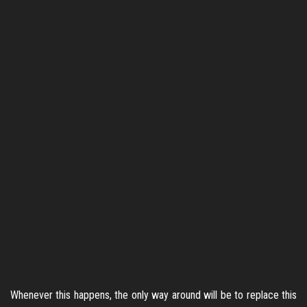
Whenever this happens, the only way around will be to replace this