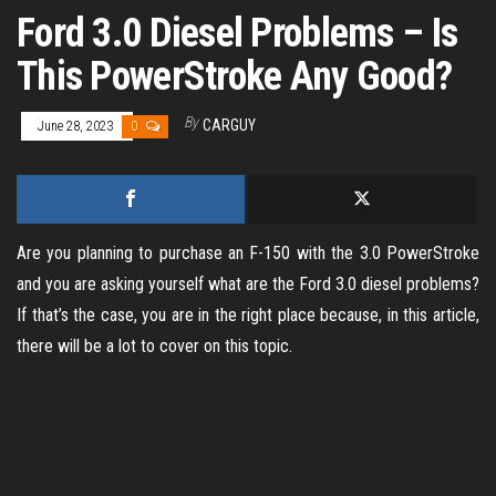
Ford 3.0 Diesel Problems – Is
This PowerStroke Any Good?
By
CARGUY
June 28, 2023
0
Are you planning to purchase an F-150 with the 3.0 PowerStroke
and you are asking yourself what are the Ford 3.0 diesel problems?
If that’s the case, you are in the right place because, in this article,
there will be a lot to cover on this topic.