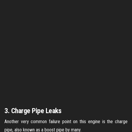
3. Charge Pipe Leaks
Another very common failure point on this engine is the charge
pipe, also known as a boost pipe by many.