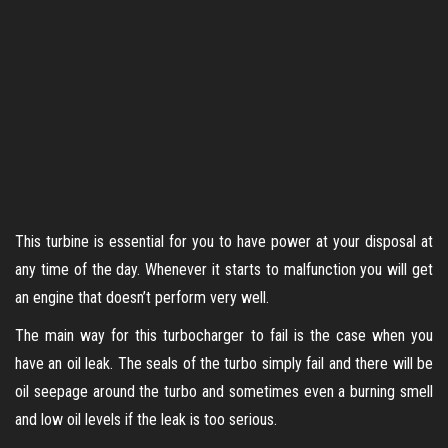
This turbine is essential for you to have power at your disposal at
any time of the day. Whenever it starts to malfunction you will get
an engine that doesn’t perform very well.
The main way for this turbocharger to fail is the case when you
have an oil leak. The seals of the turbo simply fail and there will be
oil seepage around the turbo and sometimes even a burning smell
and low oil levels if the leak is too serious.