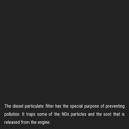
The diesel particulate filter has the special purpose of preventing
pollution. It traps some of the NOx particles and the soot that is
released from the engine.