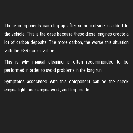
These components can clog up after some mileage is added to
the vehicle. This is the case because these diesel engines create a
lot of carbon deposits. The more carbon, the worse this situation
with the EGR cooler will be.
This is why manual cleaning is often recommended to be
performed in order to avoid problems in the long run.
Symptoms associated with this component can be the check
engine light, poor engine work, and limp mode.