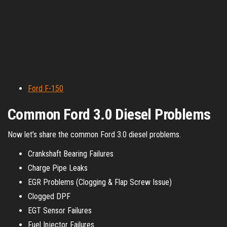
Ford F-150
Common Ford 3.0 Diesel Problems
Now let’s share the common Ford 3.0 diesel problems.
Crankshaft Bearing Failures
Charge Pipe Leaks
EGR Problems (Clogging & Flap Screw Issue)
Clogged DPF
EGT Sensor Failures
Fuel Injector Failures