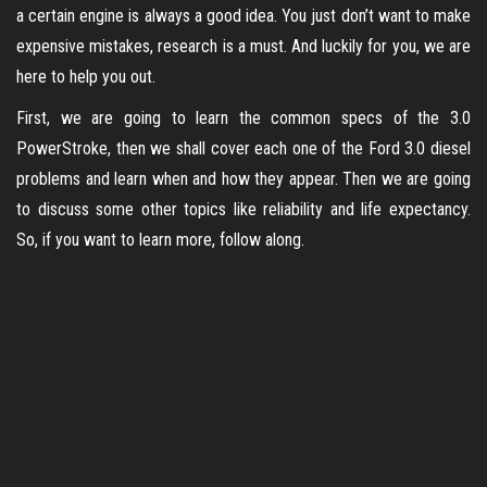
a certain engine is always a good idea. You just don’t want to make
expensive mistakes, research is a must. And luckily for you, we are
here to help you out.
First, we are going to learn the common specs of the 3.0
PowerStroke, then we shall cover each one of the Ford 3.0 diesel
problems and learn when and how they appear. Then we are going
to discuss some other topics like reliability and life expectancy.
So, if you want to learn more, follow along.