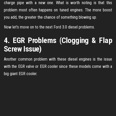
charge pipe with a new one. What is worth noting is that this
problem most often happens on tuned engines. The more boost
you add, the greater the chance of something blowing up.
Now let’s move on to the next Ford 3.0 diesel problems.
4. EGR Problems (Clogging & Flap
Screw Issue)
Another common problem with these diesel engines is the issue
with the EGR valve or EGR cooler since these models come with a
big giant EGR cooler.