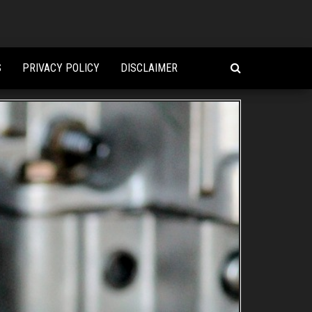
S
PRIVACY POLICY
DISCLAIMER