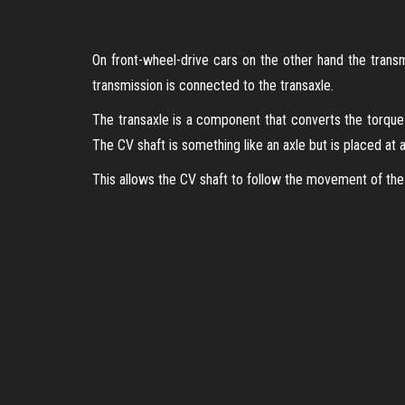
On front-wheel-drive cars on the other hand the transmi
transmission is connected to the transaxle.
The transaxle is a component that converts the torque 
The CV shaft is something like an axle but is placed at a
This allows the CV shaft to follow the movement of the