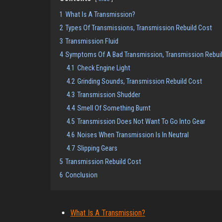
1
What Is A Transmission?
2
Types Of Transmissions, Transmission Rebuild Cost
3
Transmission Fluid
4
Symptoms Of A Bad Transmission, Transmission Rebui
4.1
Check Engine Light
4.2
Grinding Sounds, Transmission Rebuild Cost
4.3
Transmission Shudder
4.4
Smell Of Something Burnt
4.5
Transmission Does Not Want To Go Into Gear
4.6
Noises When Transmission Is In Neutral
4.7
Slipping Gears
5
Transmission Rebuild Cost
6
Conclusion
What Is A Transmission?