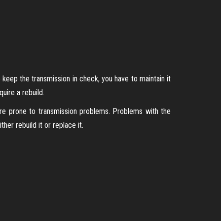
 keep the transmission in check, you have to maintain it
uire a rebuild.
ore prone to transmission problems. Problems with the
er rebuild it or replace it.