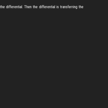
 differential. Then the differential is transferring the