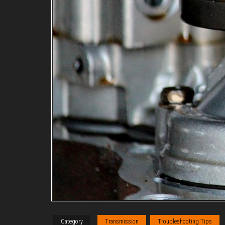
Category
Transmission
Troubleshooting Tips