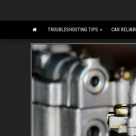
Skip
to
the
content
TROUBLESHOOTING TIPS
CAR RELIAB