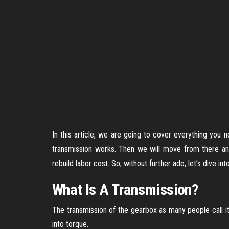
In this article, we are going to cover everything you
transmission works. Then we will move from there an
rebuild labor cost. So, without further ado, let’s dive into
What Is A Transmission?
The transmission of the gearbox as many people call it 
into torque.