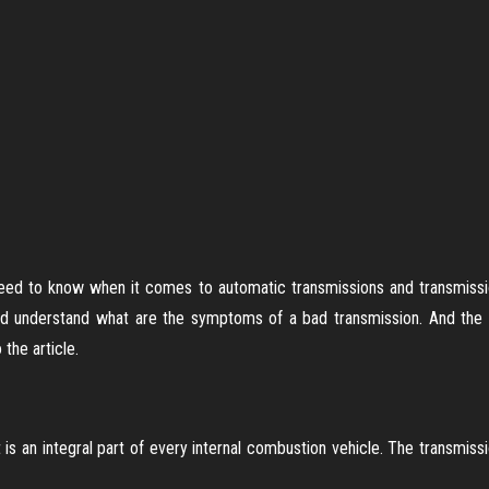
 need to know when it comes to automatic transmissions and transmissi
d understand what are the symptoms of a bad transmission. And the tr
 the article.
is an integral part of every internal combustion vehicle. The transmissi