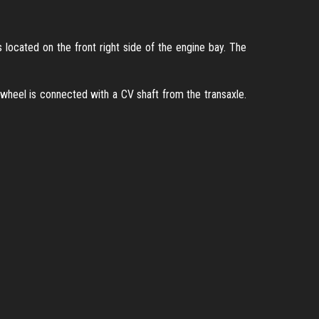
s located on the front right side of the engine bay. The
 wheel is connected with a CV shaft from the transaxle.