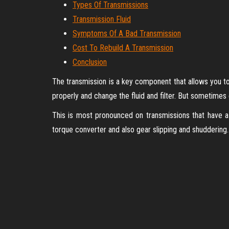
Types Of Transmissions
Transmission Fluid
Symptoms Of A Bad Transmission
Cost To Rebuild A Transmission
Conclusion
The transmission is a key component that allows you to 
properly and change the fluid and filter. But sometimes
This is most pronounced on transmissions that have a
torque converter and also gear slipping and shuddering. W