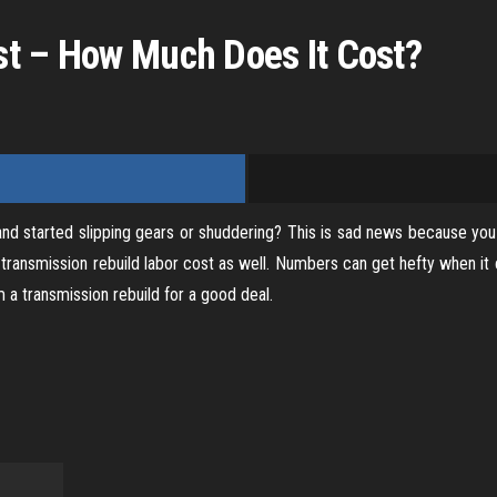
st – How Much Does It Cost?
nd started slipping gears or shuddering? This is sad news because you
 transmission rebuild labor cost as well. Numbers can get hefty when it
a transmission rebuild for a good deal.