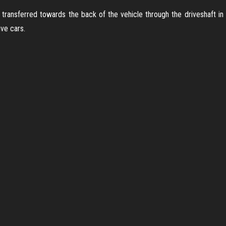
transferred towards the back of the vehicle through the driveshaft in the
ve cars.