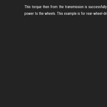
This torque then from the transmission is successfully 
power to the wheels. This example is for rear-wheel-dri