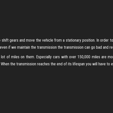
shift gears and move the vehicle from a stationary position. In order to
 even if we maintain the transmission the transmission can go bad and req
 lot of miles on them. Especially cars with over 150,000 miles are m
hen the transmission reaches the end of its lifespan you will have to eith