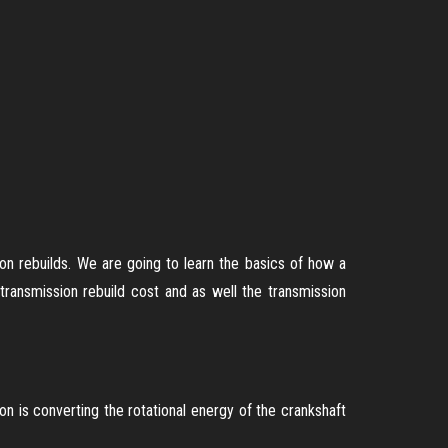
on rebuilds. We are going to learn the basics of how a
ansmission rebuild cost and as well the transmission
on is converting the rotational energy of the crankshaft