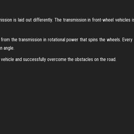
ssion is laid out differently. The transmission in front-wheel vehicles i
from the transmission in rotational power that spins the wheels. Every
n angle.
 vehicle and successfully overcome the obstacles on the road.