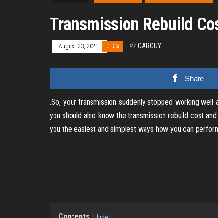
Transmission Rebuild Co
By
CARGUY
August 23, 2021
0
Share
.So, your transmission suddenly stopped working well a
you should also know the transmission rebuild cost and
you the easiest and simplest ways how you can perform 
Contents
hide