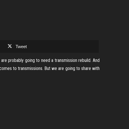
Tweet
 are probably going to need a transmission rebuild. And
 comes to transmissions. But we are going to share with