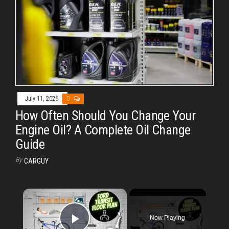
July 11, 2026
0
How Often Should You Change Your
Engine Oil? A Complete Oil Change
Guide
By
CARGUY
×
Now Playing