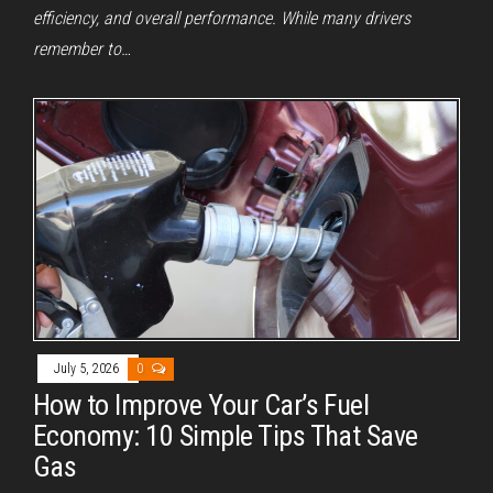
efficiency, and overall performance. While many drivers
remember to…
July 5, 2026
0
How to Improve Your Car’s Fuel
Economy: 10 Simple Tips That Save
Gas