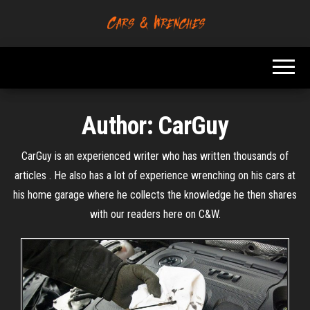
Skip
to
Platform About
Cars &
the
Troubleshooting
Wrenches
And Solving Car
content
Problems
Author:
CarGuy
CarGuy is an experienced writer who has written thousands of
articles . He also has a lot of experience wrenching on his cars at
his home garage where he collects the knowledge he then shares
with our readers here on C&W.