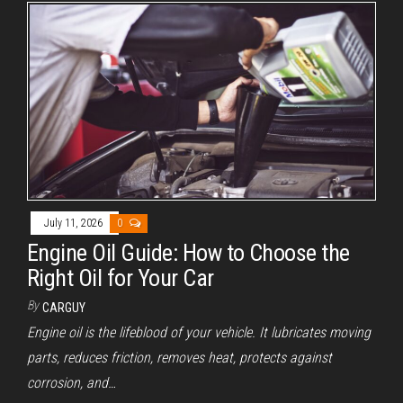
i
d
e
o
July 11, 2026
0
Engine Oil Guide: How to Choose the
Right Oil for Your Car
By
CARGUY
Engine oil is the lifeblood of your vehicle. It lubricates moving
parts, reduces friction, removes heat, protects against
corrosion, and…