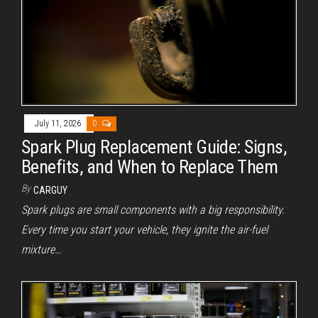
July 11, 2026
0
Spark Plug Replacement Guide: Signs,
Benefits, and When to Replace Them
By
CARGUY
Spark plugs are small components with a big responsibility.
Every time you start your vehicle, they ignite the air-fuel
mixture…