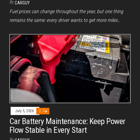
By
CARGUY
Fuel prices can change throughout the year, but one thing
remains the same: every driver wants to get more miles…
July 5, 2026
0
Car Battery Maintenance: Keep Power
Flow Stable in Every Start
By