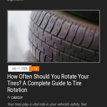
July 11, 2026
0
How Often Should You Rotate Your
Tires? A Complete Guide to Tire
Rotation
By
CARGUY
Your tires play a vital role in your vehicle’s safety, fuel