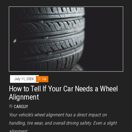
July 11, 2026
0
How to Tell If Your Car Needs a Wheel
Alignment
By
CARGUY
Your vehicle’s wheel alignment has a direct impact on
handling, tire wear, and overall driving safety. Even a slight
alignment…