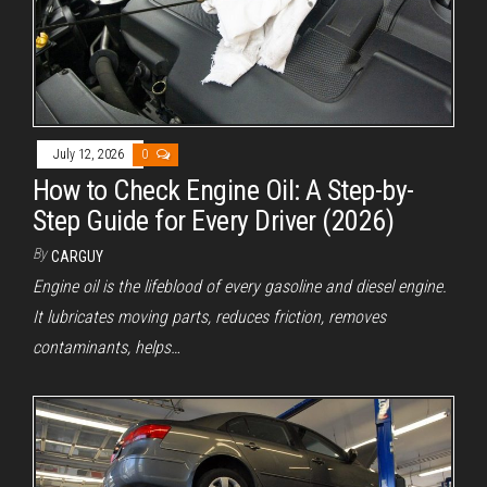
July 12, 2026
0
How to Check Engine Oil: A Step-by-
Step Guide for Every Driver (2026)
By
CARGUY
Engine oil is the lifeblood of every gasoline and diesel engine.
It lubricates moving parts, reduces friction, removes
contaminants, helps…