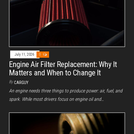
July 11, 2026
0
Engine Air Filter Replacement: Why It
Matters and When to Change It
By
CARGUY
An engine needs three things to produce power: air, fuel, and
spark. While most drivers focus on engine oil and…