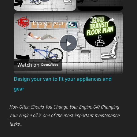
Play Video
×
Design your van to fit your appliances and gear
P
Watch on
l
Design your van to fit your appliances and
a
gear
y
How Often Should You Change Your Engine Oil? Changing
your engine oil is one of the most important maintenance
V
tasks…