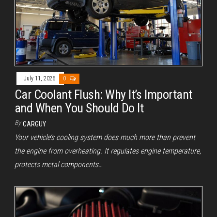
July 11, 2026
0
Car Coolant Flush: Why It’s Important
and When You Should Do It
By
CARGUY
Your vehicle’s cooling system does much more than prevent
the engine from overheating. It regulates engine temperature,
protects metal components…